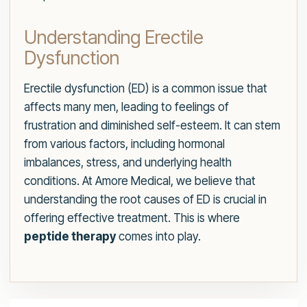
Understanding Erectile
Dysfunction
Erectile dysfunction (ED) is a common issue that
affects many men, leading to feelings of
frustration and diminished self-esteem. It can stem
from various factors, including hormonal
imbalances, stress, and underlying health
conditions. At Amore Medical, we believe that
understanding the root causes of ED is crucial in
offering effective treatment. This is where
peptide therapy
comes into play.