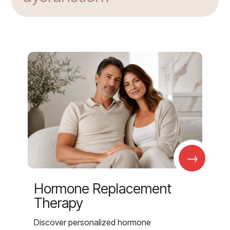
→
Hormone Replacement
Therapy
Discover personalized hormone