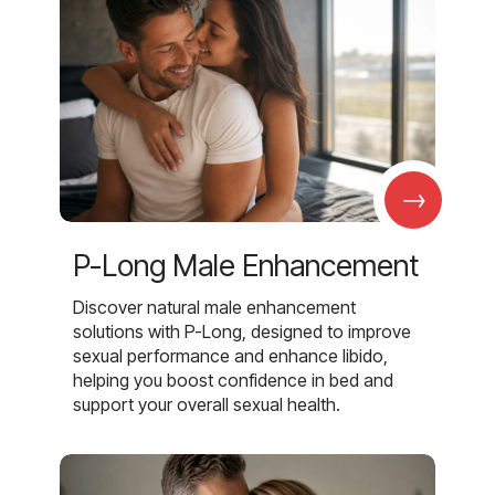
→
P-Long Male Enhancement
Discover natural male enhancement
solutions with P-Long, designed to improve
sexual performance and enhance libido,
helping you boost confidence in bed and
support your overall sexual health.