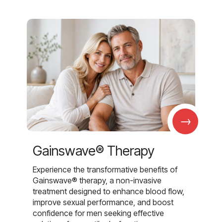
→
Gainswave® Therapy
Experience the transformative benefits of
Gainswave® therapy, a non-invasive
treatment designed to enhance blood flow,
improve sexual performance, and boost
confidence for men seeking effective