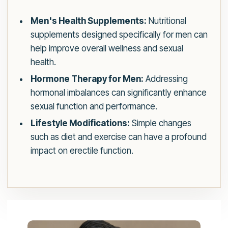
Men's Health Supplements:
Nutritional
supplements designed specifically for men can
help improve overall wellness and sexual
health.
Hormone Therapy for Men:
Addressing
hormonal imbalances can significantly enhance
sexual function and performance.
Lifestyle Modifications:
Simple changes
such as diet and exercise can have a profound
impact on erectile function.