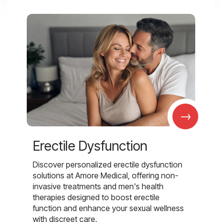
→
Erectile Dysfunction
Discover personalized erectile dysfunction
solutions at Amore Medical, offering non-
invasive treatments and men's health
therapies designed to boost erectile
function and enhance your sexual wellness
with discreet care.