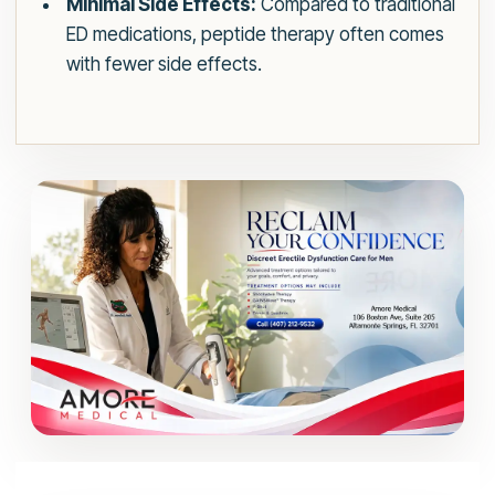
Minimal Side Effects:
Compared to traditional
ED medications, peptide therapy often comes
with fewer side effects.