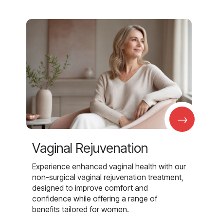
→
Vaginal Rejuvenation
Experience enhanced vaginal health with our
non-surgical vaginal rejuvenation treatment,
designed to improve comfort and
confidence while offering a range of
benefits tailored for women.