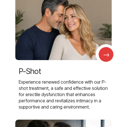
→
P-Shot
Experience renewed confidence with our P-
shot treatment, a safe and effective solution
for erectile dysfunction that enhances
performance and revitalizes intimacy in a
supportive and caring environment.