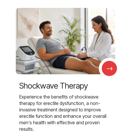
→
Shockwave Therapy
Experience the benefits of shockwave
therapy for erectile dysfunction, a non-
invasive treatment designed to improve
erectile function and enhance your overall
men's health with effective and proven
results.