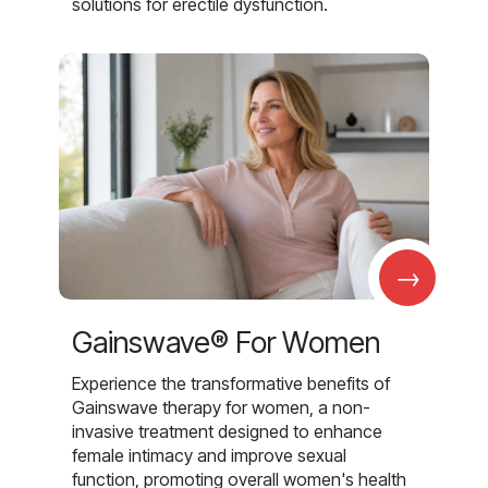
solutions for erectile dysfunction.
→
Gainswave® For Women
Experience the transformative benefits of
Gainswave therapy for women, a non-
invasive treatment designed to enhance
female intimacy and improve sexual
function, promoting overall women's health