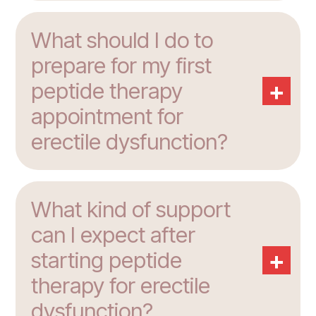
What should I do to
prepare for my first
+
peptide therapy
appointment for
erectile dysfunction?
What kind of support
can I expect after
+
starting peptide
therapy for erectile
dysfunction?