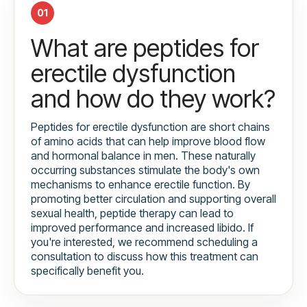
01
What are peptides for
erectile dysfunction
and how do they work?
Peptides for erectile dysfunction are short chains
of amino acids that can help improve blood flow
and hormonal balance in men. These naturally
occurring substances stimulate the body's own
mechanisms to enhance erectile function. By
promoting better circulation and supporting overall
sexual health, peptide therapy can lead to
improved performance and increased libido. If
you're interested, we recommend scheduling a
consultation to discuss how this treatment can
specifically benefit you.