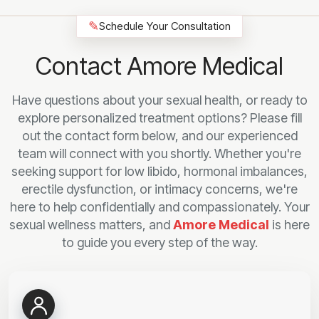
✎
Schedule Your Consultation
Contact Amore Medical
Have questions about your sexual health, or ready to
explore personalized treatment options? Please fill
out the contact form below, and our experienced
team will connect with you shortly. Whether you're
seeking support for low libido, hormonal imbalances,
erectile dysfunction, or intimacy concerns, we're
here to help confidentially and compassionately. Your
sexual wellness matters, and
Amore Medical
is here
to guide you every step of the way.