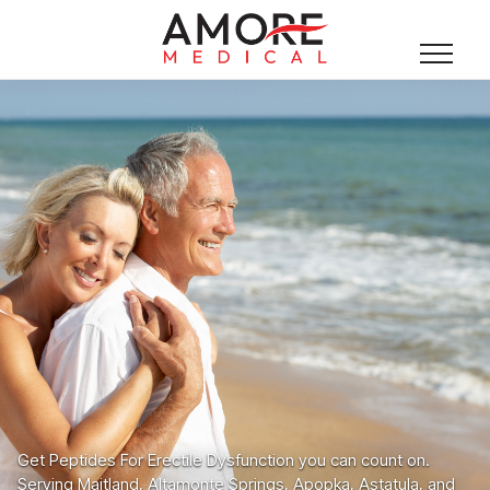
Get Peptides For Erectile Dysfunction you can count on.
Serving Maitland, Altamonte Springs, Apopka, Astatula, and