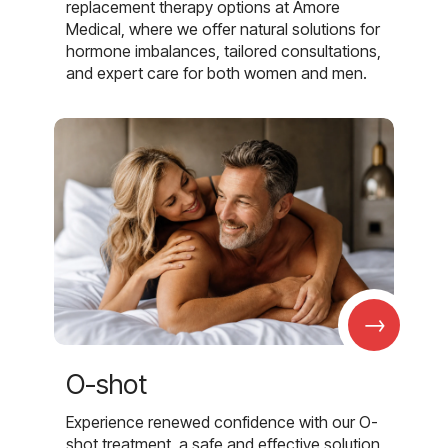
replacement therapy options at Amore
Medical, where we offer natural solutions for
hormone imbalances, tailored consultations,
and expert care for both women and men.
→
O-shot
Experience renewed confidence with our O-
shot treatment, a safe and effective solution