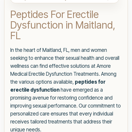
Peptides For Erectile
Dysfunction in Maitland,
FL
In the heart of Maitland, FL, men and women
seeking to enhance their sexual health and overall
wellness can find effective solutions at Amore
Medical Erectile Dysfunction Treatments. Among
the various options available,
peptides for
erectile dysfunction
have emerged as a
promising avenue for restoring confidence and
improving sexual performance. Our commitment to
personalized care ensures that every individual
receives tailored treatments that address their
unique needs.