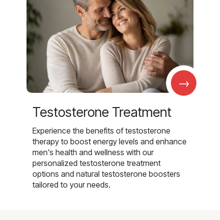
→
Testosterone Treatment
Experience the benefits of testosterone
therapy to boost energy levels and enhance
men's health and wellness with our
personalized testosterone treatment
options and natural testosterone boosters
tailored to your needs.