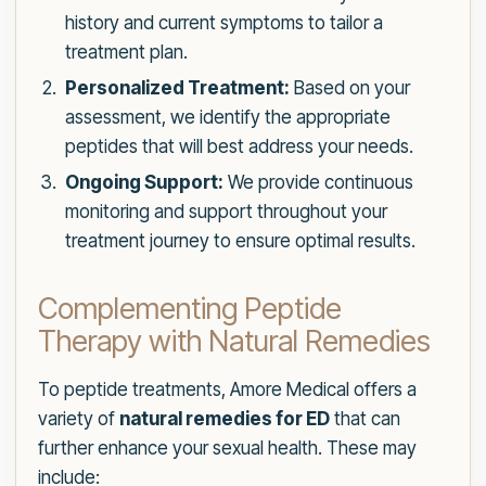
history and current symptoms to tailor a
treatment plan.
Personalized Treatment:
Based on your
assessment, we identify the appropriate
peptides that will best address your needs.
Ongoing Support:
We provide continuous
monitoring and support throughout your
treatment journey to ensure optimal results.
Complementing Peptide
Therapy with Natural Remedies
To peptide treatments, Amore Medical offers a
variety of
natural remedies for ED
that can
further enhance your sexual health. These may
include: