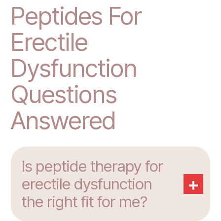
Peptides For
Erectile
Dysfunction
Questions
Answered
Is peptide therapy for
+
erectile dysfunction
the right fit for me?