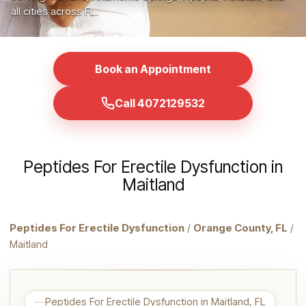
all cities across FL.
Book an Appointment
Call 4072129532
Peptides For Erectile Dysfunction in
Maitland
Peptides For Erectile Dysfunction
/
Orange County, FL
/
Maitland
Peptides For Erectile Dysfunction in Maitland, FL