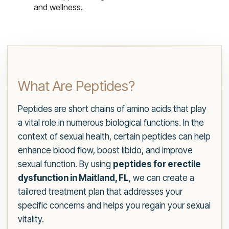
and wellness.
What Are Peptides?
Peptides are short chains of amino acids that play
a vital role in numerous biological functions. In the
context of sexual health, certain peptides can help
enhance blood flow, boost libido, and improve
sexual function. By using
peptides for erectile
dysfunction in Maitland, FL
, we can create a
tailored treatment plan that addresses your
specific concerns and helps you regain your sexual
vitality.