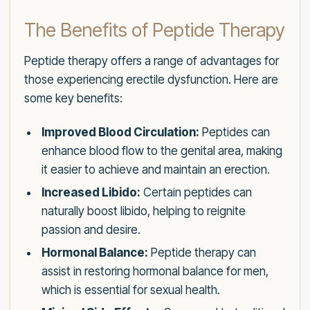
The Benefits of Peptide Therapy
Peptide therapy offers a range of advantages for
those experiencing erectile dysfunction. Here are
some key benefits:
Improved Blood Circulation:
Peptides can
enhance blood flow to the genital area, making
it easier to achieve and maintain an erection.
Increased Libido:
Certain peptides can
naturally boost libido, helping to reignite
passion and desire.
Hormonal Balance:
Peptide therapy can
assist in restoring hormonal balance for men,
which is essential for sexual health.