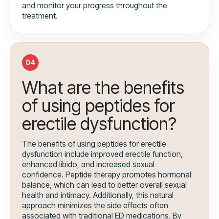
and monitor your progress throughout the
treatment.
04
What are the benefits
of using peptides for
erectile dysfunction?
The benefits of using peptides for erectile
dysfunction include improved erectile function,
enhanced libido, and increased sexual
confidence. Peptide therapy promotes hormonal
balance, which can lead to better overall sexual
health and intimacy. Additionally, this natural
approach minimizes the side effects often
associated with traditional ED medications. By