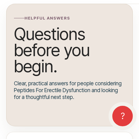
HELPFUL ANSWERS
Questions
before you
begin.
Clear, practical answers for people considering
Peptides For Erectile Dysfunction and looking
for a thoughtful next step.