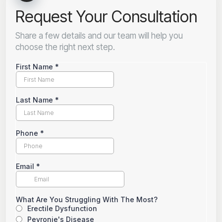
Request Your Consultation
Share a few details and our team will help you
choose the right next step.