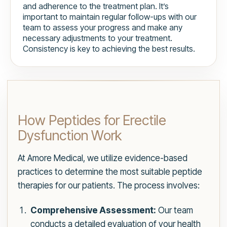
and adherence to the treatment plan. It’s
important to maintain regular follow-ups with our
team to assess your progress and make any
necessary adjustments to your treatment.
Consistency is key to achieving the best results.
How Peptides for Erectile
Dysfunction Work
At Amore Medical, we utilize evidence-based
practices to determine the most suitable peptide
therapies for our patients. The process involves:
Comprehensive Assessment:
Our team
conducts a detailed evaluation of your health