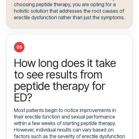
choosing peptide therapy, you are opting for a
holistic solution that addresses the root causes of
erectile dysfunction rather than just the symptoms.
05
How long does it take
to see results from
peptide therapy for
ED?
Most patients begin to notice improvements in
their erectile function and sexual performance
within a few weeks of starting peptide therapy.
However, individual results can vary based on
factors such as the severity of erectile dysfunction