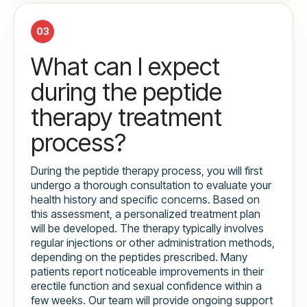
03
What can I expect
during the peptide
therapy treatment
process?
During the peptide therapy process, you will first
undergo a thorough consultation to evaluate your
health history and specific concerns. Based on
this assessment, a personalized treatment plan
will be developed. The therapy typically involves
regular injections or other administration methods,
depending on the peptides prescribed. Many
patients report noticeable improvements in their
erectile function and sexual confidence within a
few weeks. Our team will provide ongoing support