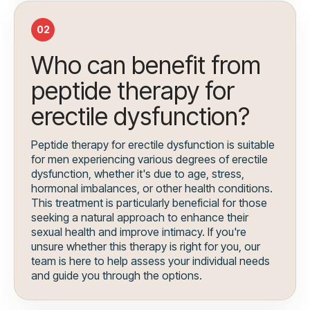
02
Who can benefit from
peptide therapy for
erectile dysfunction?
Peptide therapy for erectile dysfunction is suitable
for men experiencing various degrees of erectile
dysfunction, whether it's due to age, stress,
hormonal imbalances, or other health conditions.
This treatment is particularly beneficial for those
seeking a natural approach to enhance their
sexual health and improve intimacy. If you're
unsure whether this therapy is right for you, our
team is here to help assess your individual needs
and guide you through the options.