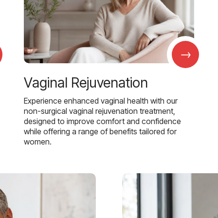
→
Vaginal Rejuvenation
Experience enhanced vaginal health with our
non-surgical vaginal rejuvenation treatment,
designed to improve comfort and confidence
while offering a range of benefits tailored for
women.