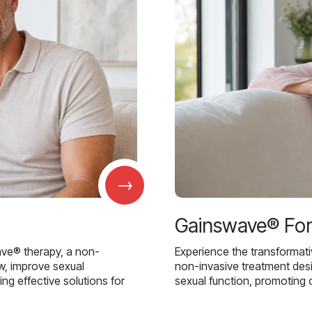
→
Gainswave® Fo
ave® therapy, a non-
Experience the transformat
w, improve sexual
non-invasive treatment des
g effective solutions for
sexual function, promoting 