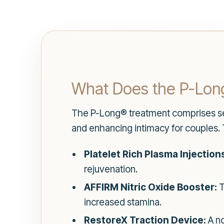
What Does the P-Long
The P-Long® treatment comprises se
and enhancing intimacy for couples. 
Platelet Rich Plasma Injection
rejuvenation.
AFFIRM Nitric Oxide Booster:
T
increased stamina.
RestoreX Traction Device:
A no