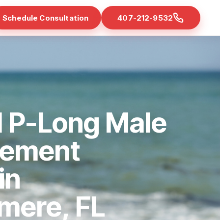
Schedule Consultation
407-212-9532
d P-Long Male
cement
in
mere, FL