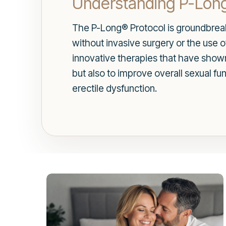
Understanding P-Lon
The P-Long® Protocol is groundbreakin
without invasive surgery or the use o
innovative therapies that have shown 
but also to improve overall sexual f
erectile dysfunction.