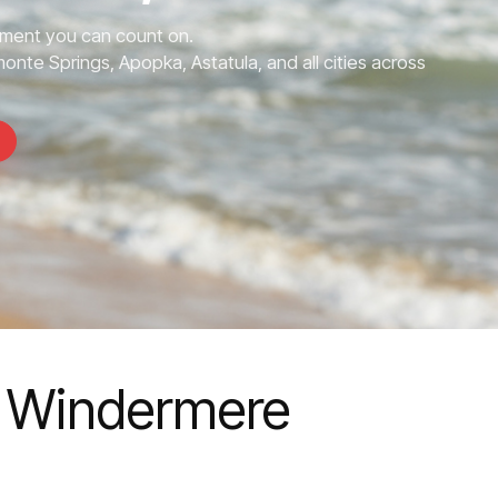
ment you can count on.
nte Springs, Apopka, Astatula, and all cities across
 Windermere