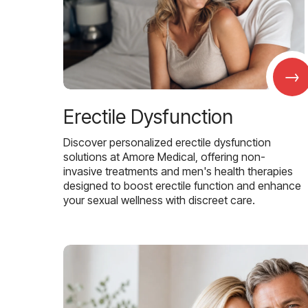
→
Erectile Dysfunction
Discover personalized erectile dysfunction
solutions at Amore Medical, offering non-
invasive treatments and men's health therapies
designed to boost erectile function and enhance
your sexual wellness with discreet care.