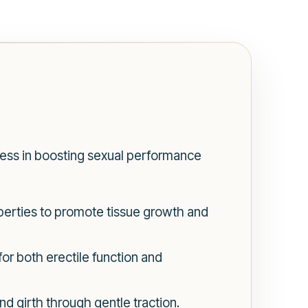
ess in boosting sexual performance
perties to promote tissue growth and
or both erectile function and
 girth through gentle traction.