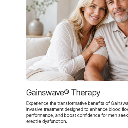
Gainswave® Therapy
Experience the transformative benefits of Gainsw
invasive treatment designed to enhance blood flo
performance, and boost confidence for men seekin
erectile dysfunction.