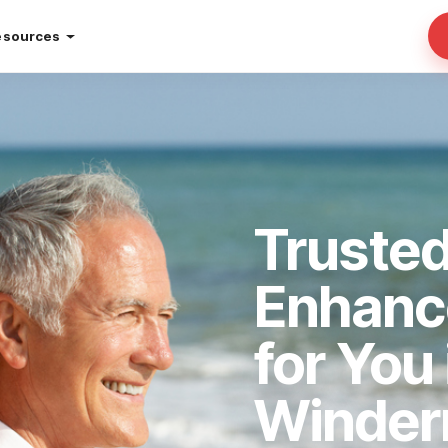
esources
Truste
Enhan
for You 
Winder