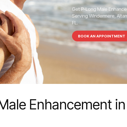
Get P-Long Male Enhance
Serving Windermere, Altamo
FL.
BOOK AN APPOINTMENT
Male Enhancement in