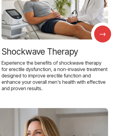
→
Shockwave Therapy
Experience the benefits of shockwave therapy
for erectile dysfunction, a non-invasive treatment
designed to improve erectile function and
enhance your overall men's health with effective
and proven results.