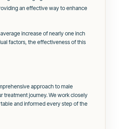
roviding an effective way to enhance
 average increase of nearly one inch
ual factors, the effectiveness of this
omprehensive approach to male
r treatment journey. We work closely
ortable and informed every step of the