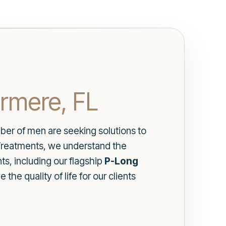
rmere, FL
er of men are seeking solutions to
 Treatments, we understand the
ts, including our flagship
P-Long
the quality of life for our clients