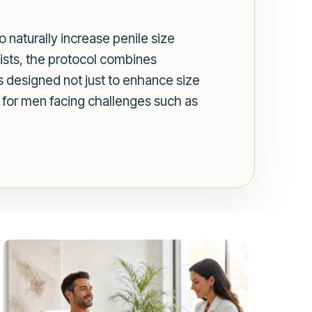
 naturally increase penile size
gists, the protocol combines
is designed not just to enhance size
n for men facing challenges such as