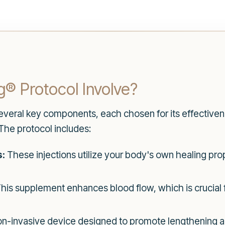
® Protocol Involve?
veral key components, each chosen for its effectiven
The protocol includes:
s:
These injections utilize your body's own healing pro
his supplement enhances blood flow, which is crucial f
n-invasive device designed to promote lengthening and