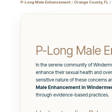
P-Long Male Enhancement
/
Orange County, FL
/
P-Long Male E
In the serene community of Winderme
enhance their sexual health and over
sensitive nature of these concerns an
Male Enhancement in Windermer
through evidence-based practices.