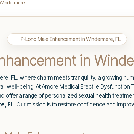
 Windermere
P-Long Male Enhancement in Windermere, FL
nhancement in Winde
re, FL, where charm meets tranquility, a growing numb
all well-being. At Amore Medical Erectile Dysfunction
d offer a range of personalized sexual health treatmen
e, FL
. Our mission is to restore confidence and improve 