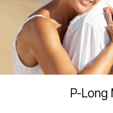
P-Long 