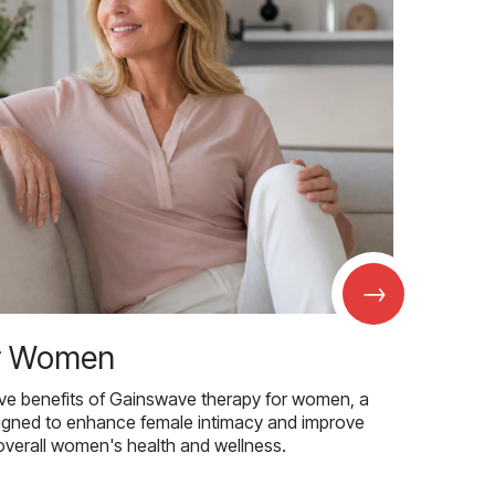
→
r Women
ive benefits of Gainswave therapy for women, a
igned to enhance female intimacy and improve
overall women's health and wellness.