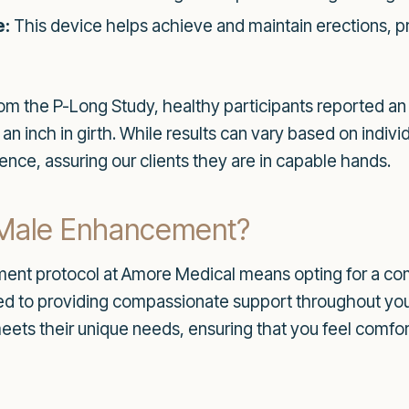
e:
This device helps achieve and maintain erections, p
rom the P-Long Study, healthy participants reported an
 an inch in girth. While results can vary based on individ
dence, assuring our clients they are in capable hands.
Male Enhancement?
ent protocol at Amore Medical means opting for a c
ted to providing compassionate support throughout you
t meets their unique needs, ensuring that you feel comf