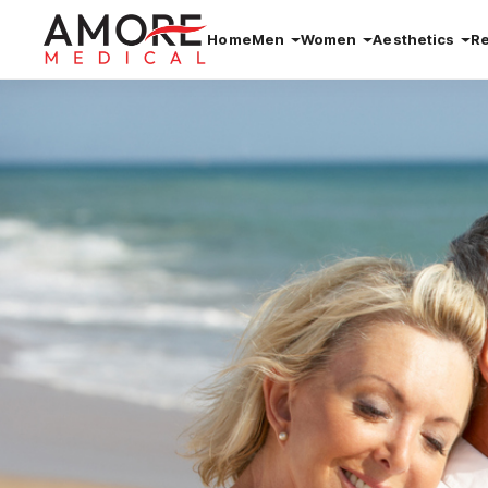
Home
Men
Women
Aesthetics
R