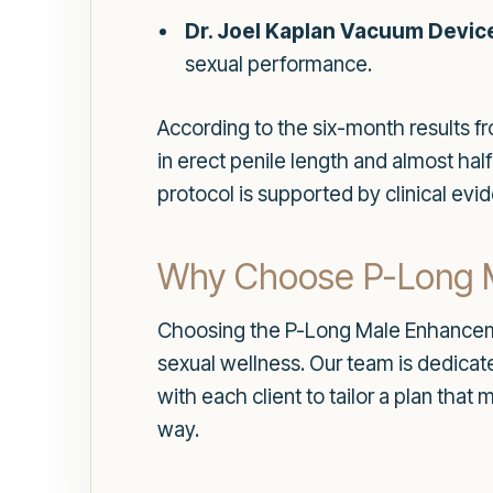
Dr. Joel Kaplan Vacuum Devic
sexual performance.
According to the six-month results f
in erect penile length and almost half
protocol is supported by clinical evi
Why Choose P-Long 
Choosing the P-Long Male Enhancem
sexual wellness. Our team is dedica
with each client to tailor a plan tha
way.