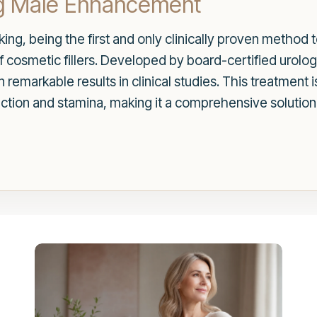
g Male Enhancement
g, being the first and only clinically proven method to
f cosmetic fillers. Developed by board-certified urolo
remarkable results in clinical studies. This treatment 
unction and stamina, making it a comprehensive solutio