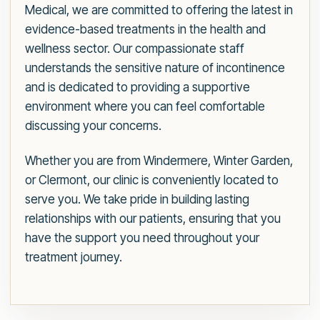
Medical, we are committed to offering the latest in
evidence-based treatments in the health and
wellness sector. Our compassionate staff
understands the sensitive nature of incontinence
and is dedicated to providing a supportive
environment where you can feel comfortable
discussing your concerns.
Whether you are from Windermere, Winter Garden,
or Clermont, our clinic is conveniently located to
serve you. We take pride in building lasting
relationships with our patients, ensuring that you
have the support you need throughout your
treatment journey.