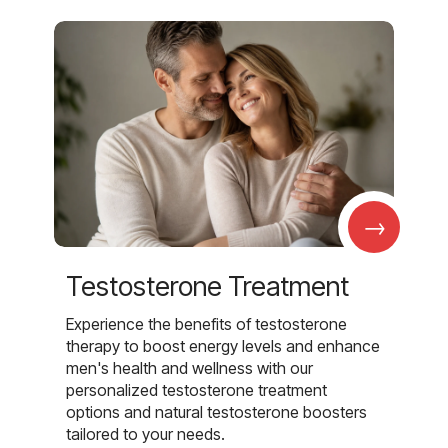
→
Testosterone Treatment
Experience the benefits of testosterone
therapy to boost energy levels and enhance
men's health and wellness with our
personalized testosterone treatment
options and natural testosterone boosters
tailored to your needs.