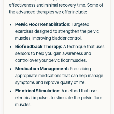
effectiveness and minimal recovery time. Some of
the advanced therapies we offer include:
Pelvic Floor Rehabilitation:
Targeted
exercises designed to strengthen the pelvic
muscles, improving bladder control.
Biofeedback Therapy:
A technique that uses
sensors to help you gain awareness and
control over your pelvic floor muscles.
Medication Management:
Prescribing
appropriate medications that can help manage
symptoms and improve quality of life.
Electrical Stimulation:
A method that uses
electrical impulses to stimulate the pelvic floor
muscles.