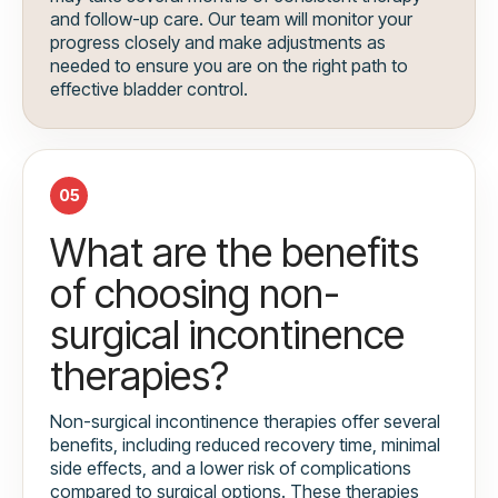
and follow-up care. Our team will monitor your
progress closely and make adjustments as
needed to ensure you are on the right path to
effective bladder control.
05
What are the benefits
of choosing non-
surgical incontinence
therapies?
Non-surgical incontinence therapies offer several
benefits, including reduced recovery time, minimal
side effects, and a lower risk of complications
compared to surgical options. These therapies