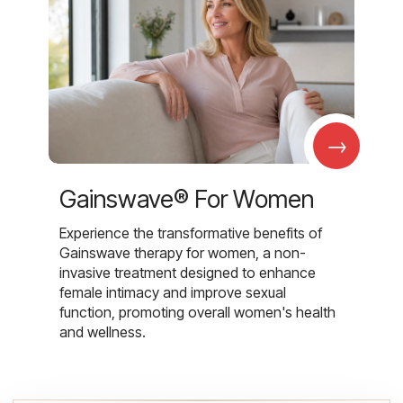
→
Gainswave® For Women
Experience the transformative benefits of
Gainswave therapy for women, a non-
invasive treatment designed to enhance
female intimacy and improve sexual
function, promoting overall women's health
and wellness.