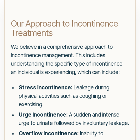
Our Approach to Incontinence
Treatments
We believe in a comprehensive approach to
incontinence management. This includes
understanding the specific type of incontinence
an individual is experiencing, which can include:
Stress Incontinence:
Leakage during
physical activities such as coughing or
exercising.
Urge Incontinence:
A sudden and intense
urge to urinate followed by involuntary leakage.
Overflow Incontinence:
Inability to