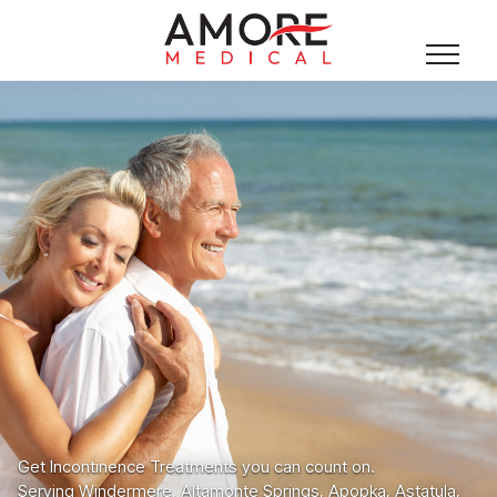
Get Incontinence Treatments you can count on.
Serving Windermere, Altamonte Springs, Apopka, Astatula,