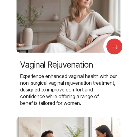
→
Vaginal Rejuvenation
Experience enhanced vaginal health with our
non-surgical vaginal rejuvenation treatment,
designed to improve comfort and
confidence while offering a range of
benefits tailored for women.