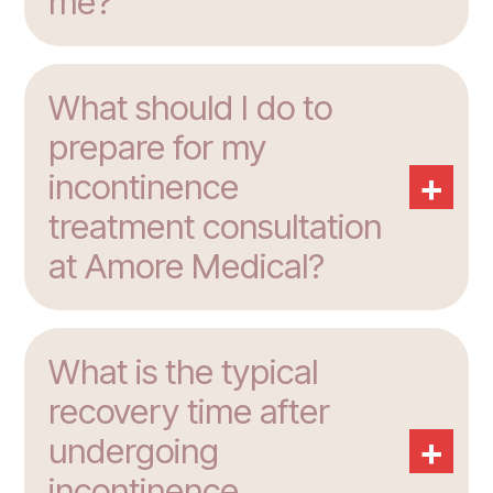
me?
What should I do to
prepare for my
+
incontinence
treatment consultation
at Amore Medical?
What is the typical
recovery time after
+
undergoing
incontinence