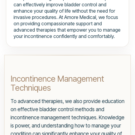
can effectively improve bladder control and
enhance your quality of life without the need for
invasive procedures. At Amore Medical, we focus
on providing compassionate support and
advanced therapies that empower you to manage
your incontinence confidently and comfortably.
Incontinence Management
Techniques
To advanced therapies, we also provide education
on effective bladder control methods and
incontinence management techniques. Knowledge
is power, and understanding how to manage your
condition can significantly enhance your quality of