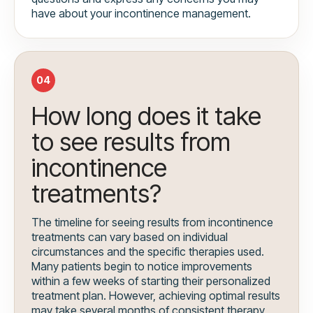
have about your incontinence management.
04
How long does it take
to see results from
incontinence
treatments?
The timeline for seeing results from incontinence
treatments can vary based on individual
circumstances and the specific therapies used.
Many patients begin to notice improvements
within a few weeks of starting their personalized
treatment plan. However, achieving optimal results
may take several months of consistent therapy