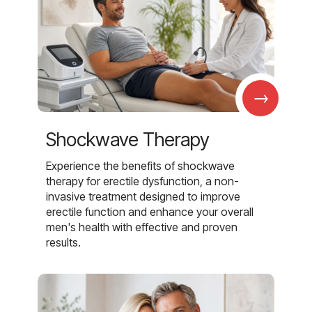
→
Shockwave Therapy
Experience the benefits of shockwave
therapy for erectile dysfunction, a non-
invasive treatment designed to improve
erectile function and enhance your overall
men's health with effective and proven
results.