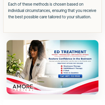
Each of these methods is chosen based on
individual circumstances, ensuring that you receive
the best possible care tailored to your situation.