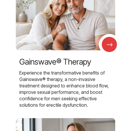
→
Gainswave® Therapy
Experience the transformative benefits of
Gainswave® therapy, a non-invasive
treatment designed to enhance blood flow,
improve sexual performance, and boost
confidence for men seeking effective
solutions for erectile dysfunction.