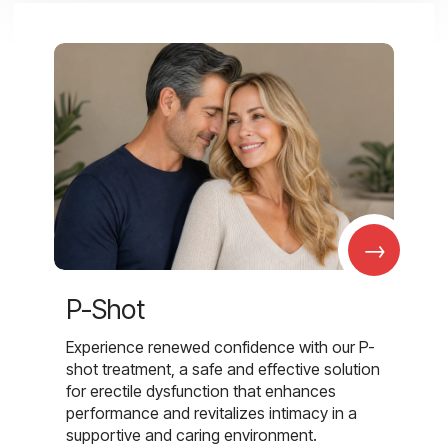
→
P-Shot
Experience renewed confidence with our P-
shot treatment, a safe and effective solution
for erectile dysfunction that enhances
performance and revitalizes intimacy in a
supportive and caring environment.