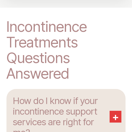
Incontinence
Treatments
Questions
Answered
How do I know if your
incontinence support
+
services are right for