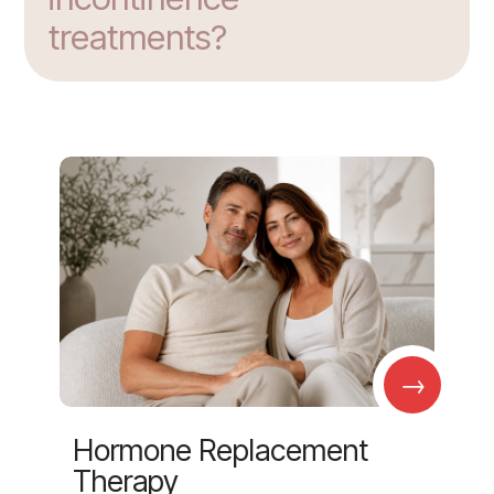
treatments?
→
Hormone Replacement
Therapy