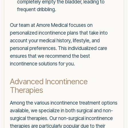
completely empty the bladder, leading to
frequent dribbling.
Our team at Amore Medical focuses on
personalized incontinence plans that take into
account your medical history, lifestyle, and
personal preferences. This individualized care
ensures that we recommend the best
incontinence solutions for you.
Advanced Incontinence
Therapies
Among the various incontinence treatment options
available, we specialize in both surgical and non-
surgical therapies. Our non-surgical incontinence
therapies are particularly popular due to their