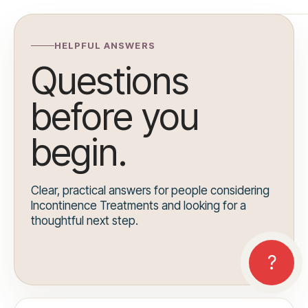
HELPFUL ANSWERS
Questions
before you
begin.
Clear, practical answers for people considering
Incontinence Treatments and looking for a
thoughtful next step.