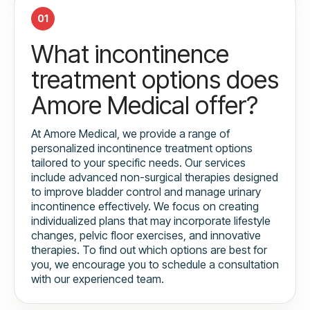
01
What incontinence
treatment options does
Amore Medical offer?
At Amore Medical, we provide a range of
personalized incontinence treatment options
tailored to your specific needs. Our services
include advanced non-surgical therapies designed
to improve bladder control and manage urinary
incontinence effectively. We focus on creating
individualized plans that may incorporate lifestyle
changes, pelvic floor exercises, and innovative
therapies. To find out which options are best for
you, we encourage you to schedule a consultation
with our experienced team.