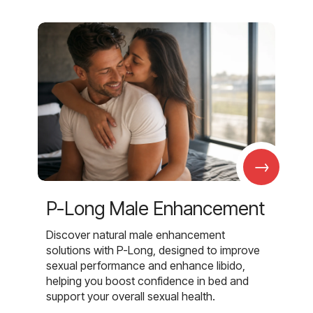
→
P-Long Male Enhancement
Discover natural male enhancement
solutions with P-Long, designed to improve
sexual performance and enhance libido,
helping you boost confidence in bed and
support your overall sexual health.