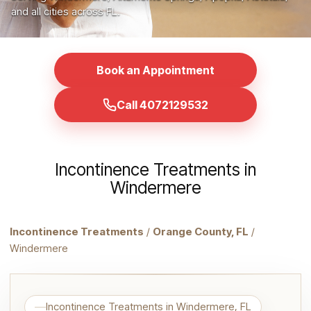
and all cities across FL.
Book an Appointment
Call 4072129532
Incontinence Treatments in
Windermere
Incontinence Treatments
/
Orange County, FL
/
Windermere
Incontinence Treatments in Windermere, FL