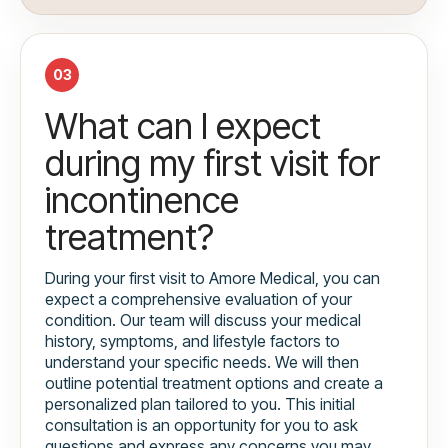
03
What can I expect
during my first visit for
incontinence
treatment?
During your first visit to Amore Medical, you can
expect a comprehensive evaluation of your
condition. Our team will discuss your medical
history, symptoms, and lifestyle factors to
understand your specific needs. We will then
outline potential treatment options and create a
personalized plan tailored to you. This initial
consultation is an opportunity for you to ask
questions and express any concerns you may