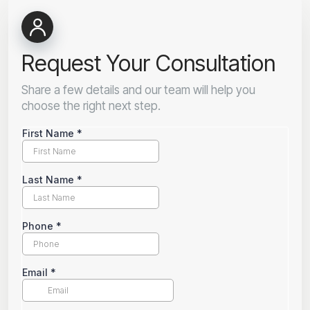
Request Your Consultation
Share a few details and our team will help you
choose the right next step.