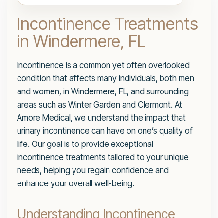
Incontinence Treatments
in Windermere, FL
Incontinence is a common yet often overlooked
condition that affects many individuals, both men
and women, in Windermere, FL, and surrounding
areas such as Winter Garden and Clermont. At
Amore Medical, we understand the impact that
urinary incontinence can have on one’s quality of
life. Our goal is to provide exceptional
incontinence treatments tailored to your unique
needs, helping you regain confidence and
enhance your overall well-being.
Understanding Incontinence