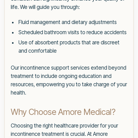
life. We will guide you through:
Fluid management and dietary adjustments
Scheduled bathroom visits to reduce accidents
Use of absorbent products that are discreet
and comfortable
Our incontinence support services extend beyond
treatment to include ongoing education and
resources, empowering you to take charge of your
health.
Why Choose Amore Medical?
Choosing the right healthcare provider for your
incontinence treatment is crucial. At Amore