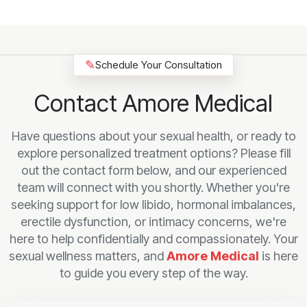
✎
Schedule Your Consultation
Contact Amore Medical
Have questions about your sexual health, or ready to
explore personalized treatment options? Please fill
out the contact form below, and our experienced
team will connect with you shortly. Whether you're
seeking support for low libido, hormonal imbalances,
erectile dysfunction, or intimacy concerns, we're
here to help confidentially and compassionately. Your
sexual wellness matters, and
Amore Medical
is here
to guide you every step of the way.