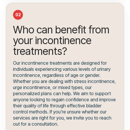
02
Who can benefit from
your incontinence
treatments?
Our incontinence treatments are designed for
individuals experiencing various levels of urinary
incontinence, regardless of age or gender.
Whether you are dealing with stress incontinence,
urge incontinence, or mixed types, our
personalized plans can help. We aim to support
anyone looking to regain confidence and improve
their quality of life through effective bladder
control methods. If you're unsure whether our
services are right for you, we invite you to reach
out for a consultation.