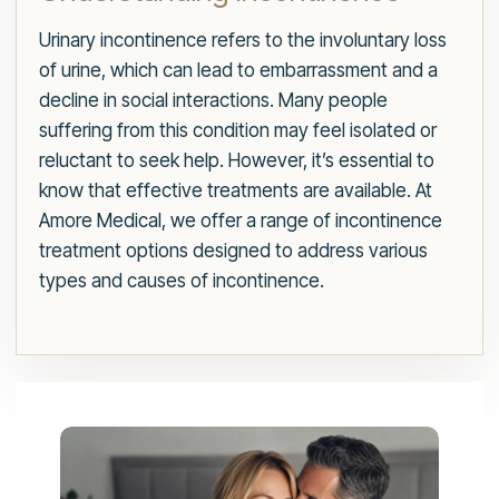
Urinary incontinence refers to the involuntary loss
of urine, which can lead to embarrassment and a
decline in social interactions. Many people
suffering from this condition may feel isolated or
reluctant to seek help. However, it’s essential to
know that effective treatments are available. At
Amore Medical, we offer a range of incontinence
treatment options designed to address various
types and causes of incontinence.