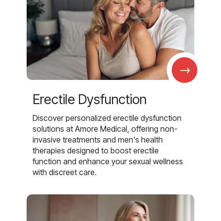
→
Erectile Dysfunction
Discover personalized erectile dysfunction
solutions at Amore Medical, offering non-
invasive treatments and men's health
therapies designed to boost erectile
function and enhance your sexual wellness
with discreet care.