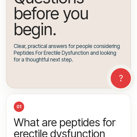
before you
begin.
Clear, practical answers for people considering
Peptides For Erectile Dysfunction and looking
for a thoughtful next step.
01
What are peptides for
erectile dysfunction