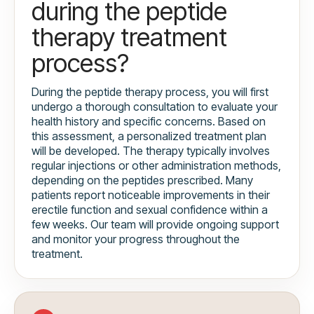
during the peptide
therapy treatment
process?
During the peptide therapy process, you will first
undergo a thorough consultation to evaluate your
health history and specific concerns. Based on
this assessment, a personalized treatment plan
will be developed. The therapy typically involves
regular injections or other administration methods,
depending on the peptides prescribed. Many
patients report noticeable improvements in their
erectile function and sexual confidence within a
few weeks. Our team will provide ongoing support
and monitor your progress throughout the
treatment.