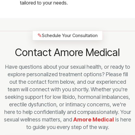
tailored to your needs.
✎
Schedule Your Consultation
Contact Amore Medical
Have questions about your sexual health, or ready to
explore personalized treatment options? Please fill
out the contact form below, and our experienced
team will connect with you shortly. Whether you're
seeking support for low libido, hormonal imbalances,
erectile dysfunction, or intimacy concerns, we're
here to help confidentially and compassionately. Your
sexual wellness matters, and
Amore Medical
is here
to guide you every step of the way.