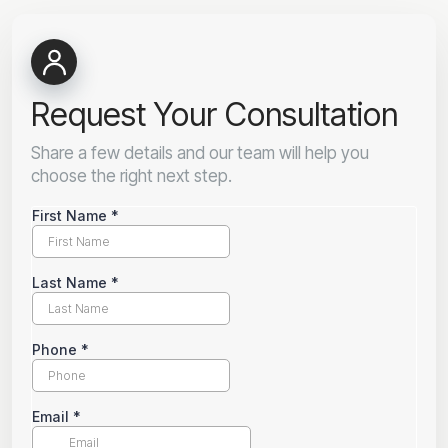
Request Your Consultation
Share a few details and our team will help you
choose the right next step.