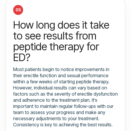
05
How long does it take
to see results from
peptide therapy for
ED?
Most patients begin to notice improvements in
their erectile function and sexual performance
within a few weeks of starting peptide therapy.
However, individual results can vary based on
factors such as the severity of erectile dysfunction
and adherence to the treatment plan. It’s
important to maintain regular follow-ups with our
team to assess your progress and make any
necessary adjustments to your treatment.
Consistency is key to achieving the best results.