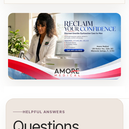
HELPFUL ANSWERS
Questions