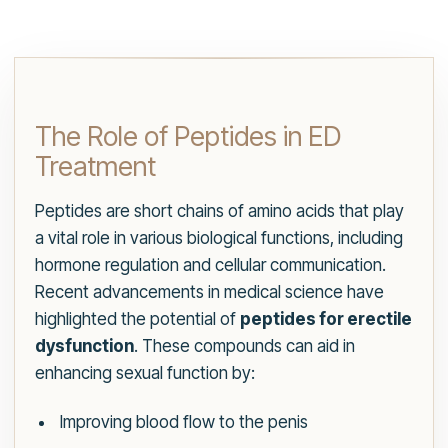
The Role of Peptides in ED
Treatment
Peptides are short chains of amino acids that play
a vital role in various biological functions, including
hormone regulation and cellular communication.
Recent advancements in medical science have
highlighted the potential of
peptides for erectile
dysfunction
. These compounds can aid in
enhancing sexual function by:
Improving blood flow to the penis