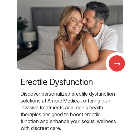
→
Erectile Dysfunction
Discover personalized erectile dysfunction
solutions at Amore Medical, offering non-
invasive treatments and men's health
therapies designed to boost erectile
function and enhance your sexual wellness
with discreet care.