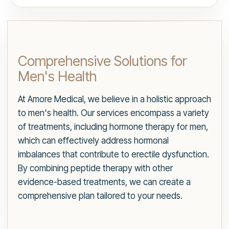
Comprehensive Solutions for
Men's Health
At Amore Medical, we believe in a holistic approach
to men's health. Our services encompass a variety
of treatments, including hormone therapy for men,
which can effectively address hormonal
imbalances that contribute to erectile dysfunction.
By combining peptide therapy with other
evidence-based treatments, we can create a
comprehensive plan tailored to your needs.