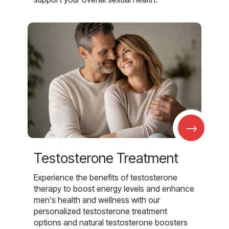
→
Testosterone Treatment
Experience the benefits of testosterone
therapy to boost energy levels and enhance
men's health and wellness with our
personalized testosterone treatment
options and natural testosterone boosters