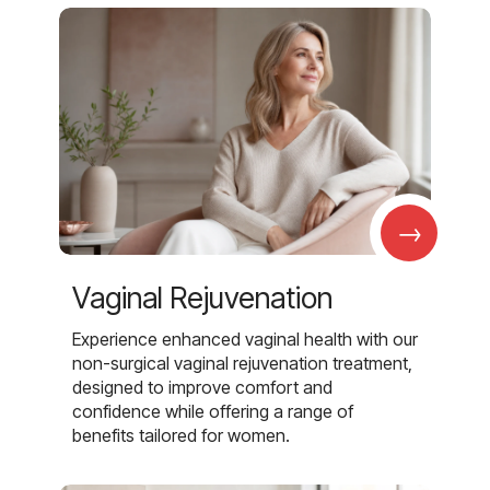
→
Vaginal Rejuvenation
Experience enhanced vaginal health with our
non-surgical vaginal rejuvenation treatment,
designed to improve comfort and
confidence while offering a range of
benefits tailored for women.