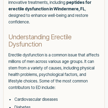
innovative treatments, including
peptides for
erectile dysfunction in Windermere, FL
,
designed to enhance well-being and restore
confidence.
Understanding Erectile
Dysfunction
Erectile dysfunction is a common issue that affects
millions of men across various age groups. It can
stem from a variety of causes, including physical
health problems, psychological factors, and
lifestyle choices. Some of the most common
contributors to ED include:
Cardiovascular diseases
Diabetes