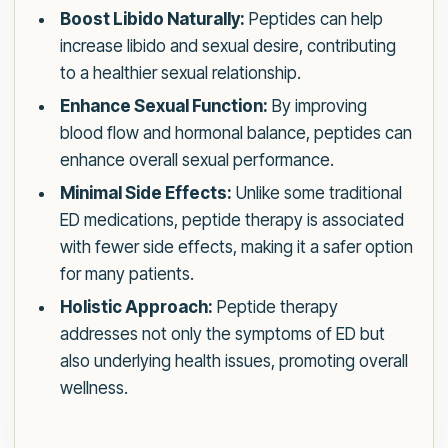
Boost Libido Naturally:
Peptides can help
increase libido and sexual desire, contributing
to a healthier sexual relationship.
Enhance Sexual Function:
By improving
blood flow and hormonal balance, peptides can
enhance overall sexual performance.
Minimal Side Effects:
Unlike some traditional
ED medications, peptide therapy is associated
with fewer side effects, making it a safer option
for many patients.
Holistic Approach:
Peptide therapy
addresses not only the symptoms of ED but
also underlying health issues, promoting overall
wellness.