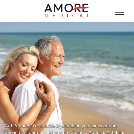
Get Peptides For Erectile Dysfunction you can count on.
Serving Windermere, Altamonte Springs, Apopka, Astatula,