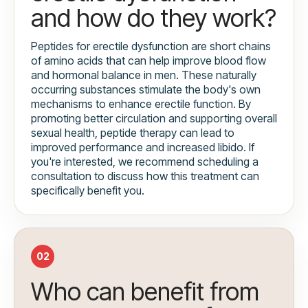
and how do they work?
Peptides for erectile dysfunction are short chains
of amino acids that can help improve blood flow
and hormonal balance in men. These naturally
occurring substances stimulate the body's own
mechanisms to enhance erectile function. By
promoting better circulation and supporting overall
sexual health, peptide therapy can lead to
improved performance and increased libido. If
you're interested, we recommend scheduling a
consultation to discuss how this treatment can
specifically benefit you.
02
Who can benefit from