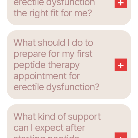
+
erectile dysfunction
the right fit for me?
What should I do to
prepare for my first
+
peptide therapy
appointment for
erectile dysfunction?
What kind of support
can I expect after