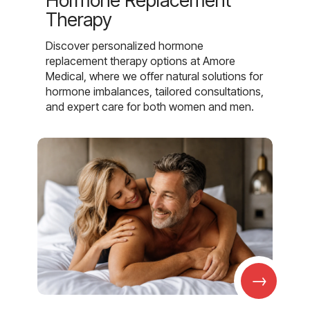
Hormone Replacement
Therapy
Discover personalized hormone
replacement therapy options at Amore
Medical, where we offer natural solutions for
hormone imbalances, tailored consultations,
and expert care for both women and men.
→