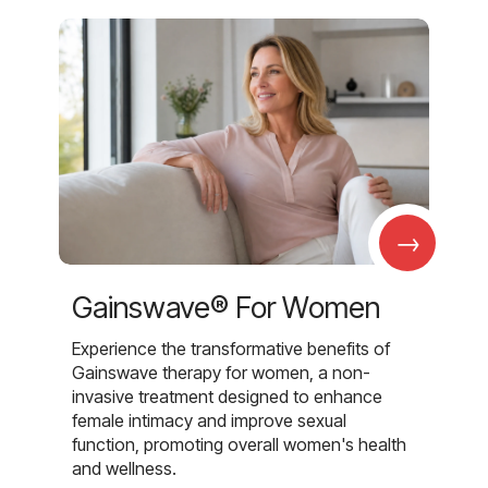
→
Gainswave® For Women
Experience the transformative benefits of
Gainswave therapy for women, a non-
invasive treatment designed to enhance
female intimacy and improve sexual
function, promoting overall women's health
and wellness.