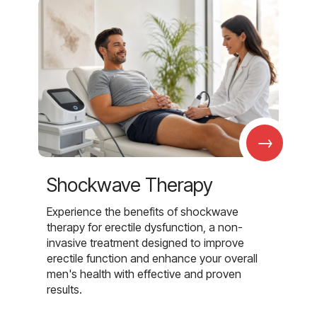
→
Shockwave Therapy
Experience the benefits of shockwave
therapy for erectile dysfunction, a non-
invasive treatment designed to improve
erectile function and enhance your overall
men's health with effective and proven
results.