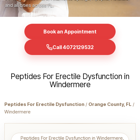
and all cities across FL.
Book an Appointment
Call 4072129532
Peptides For Erectile Dysfunction in
Windermere
Peptides For Erectile Dysfunction
/
Orange County, FL
/
Windermere
Peptides For Erectile Dysfunction in Windermere,