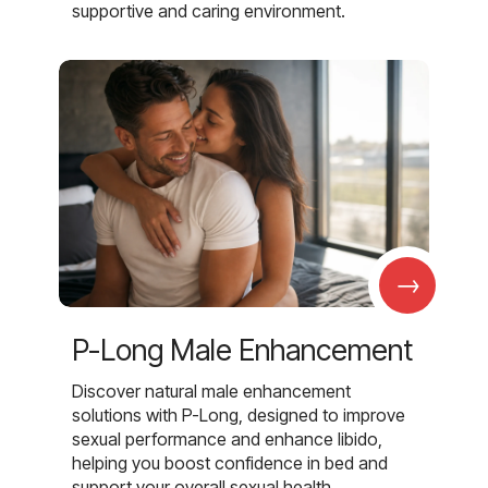
supportive and caring environment.
→
P-Long Male Enhancement
Discover natural male enhancement
solutions with P-Long, designed to improve
sexual performance and enhance libido,
helping you boost confidence in bed and
support your overall sexual health.