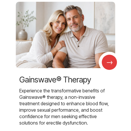
→
Gainswave® Therapy
Experience the transformative benefits of
Gainswave® therapy, a non-invasive
treatment designed to enhance blood flow,
improve sexual performance, and boost
confidence for men seeking effective
solutions for erectile dysfunction.