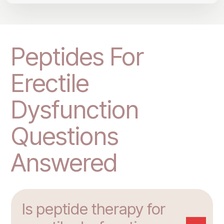
Peptides For
Erectile
Dysfunction
Questions
Answered
Is peptide therapy for