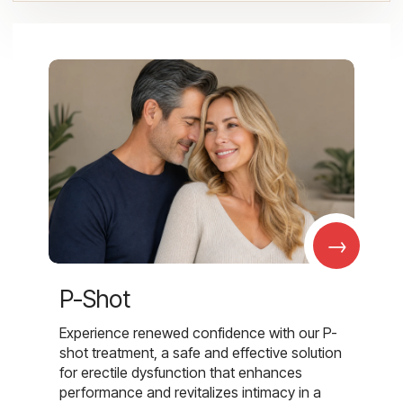
→
P-Shot
Experience renewed confidence with our P-
shot treatment, a safe and effective solution
for erectile dysfunction that enhances
performance and revitalizes intimacy in a