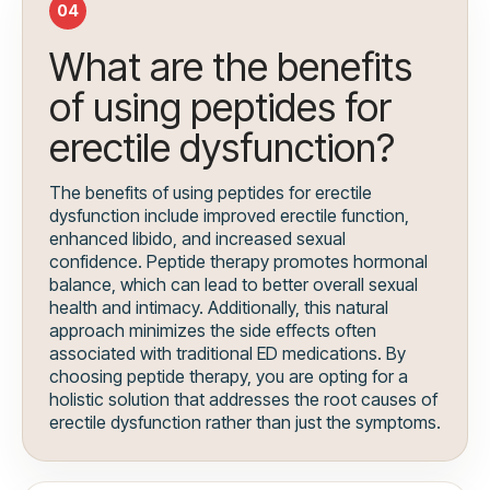
04
What are the benefits
of using peptides for
erectile dysfunction?
The benefits of using peptides for erectile
dysfunction include improved erectile function,
enhanced libido, and increased sexual
confidence. Peptide therapy promotes hormonal
balance, which can lead to better overall sexual
health and intimacy. Additionally, this natural
approach minimizes the side effects often
associated with traditional ED medications. By
choosing peptide therapy, you are opting for a
holistic solution that addresses the root causes of
erectile dysfunction rather than just the symptoms.