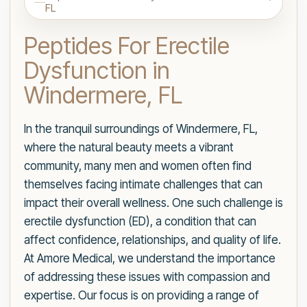
FL
Peptides For Erectile
Dysfunction in
Windermere, FL
In the tranquil surroundings of Windermere, FL,
where the natural beauty meets a vibrant
community, many men and women often find
themselves facing intimate challenges that can
impact their overall wellness. One such challenge is
erectile dysfunction (ED), a condition that can
affect confidence, relationships, and quality of life.
At Amore Medical, we understand the importance
of addressing these issues with compassion and
expertise. Our focus is on providing a range of