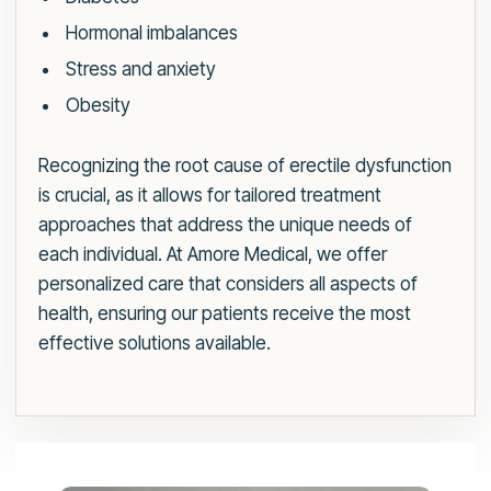
Hormonal imbalances
Stress and anxiety
Obesity
Recognizing the root cause of erectile dysfunction
is crucial, as it allows for tailored treatment
approaches that address the unique needs of
each individual. At Amore Medical, we offer
personalized care that considers all aspects of
health, ensuring our patients receive the most
effective solutions available.