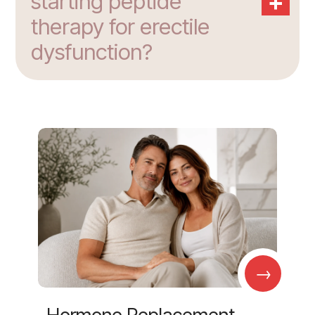
+
starting peptide
therapy for erectile
dysfunction?
→