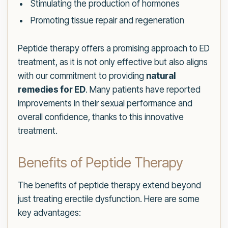
Stimulating the production of hormones
Promoting tissue repair and regeneration
Peptide therapy offers a promising approach to ED
treatment, as it is not only effective but also aligns
with our commitment to providing
natural
remedies for ED
. Many patients have reported
improvements in their sexual performance and
overall confidence, thanks to this innovative
treatment.
Benefits of Peptide Therapy
The benefits of peptide therapy extend beyond
just treating erectile dysfunction. Here are some
key advantages: