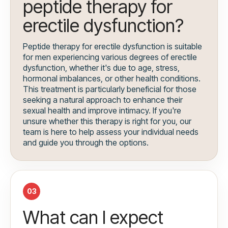
peptide therapy for
erectile dysfunction?
Peptide therapy for erectile dysfunction is suitable
for men experiencing various degrees of erectile
dysfunction, whether it's due to age, stress,
hormonal imbalances, or other health conditions.
This treatment is particularly beneficial for those
seeking a natural approach to enhance their
sexual health and improve intimacy. If you're
unsure whether this therapy is right for you, our
team is here to help assess your individual needs
and guide you through the options.
03
What can I expect