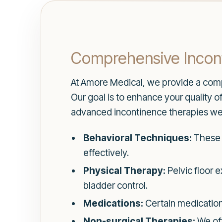
Comprehensive Incon
At Amore Medical, we provide a comp
Our goal is to enhance your quality 
advanced incontinence therapies we 
Behavioral Techniques:
These 
effectively.
Physical Therapy:
Pelvic floor 
bladder control.
Medications:
Certain medication
Non-surgical Therapies:
We off