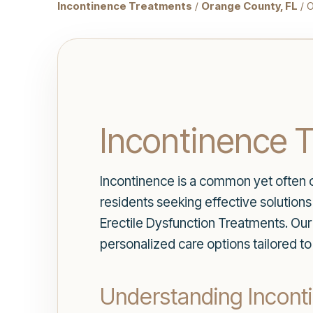
Incontinence Treatments
/
Orange County, FL
/ 
Incontinence T
Incontinence is a common yet often o
residents seeking effective solution
Erectile Dysfunction Treatments. Our 
personalized care options tailored t
Understanding Incont