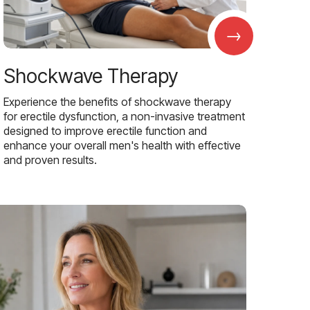
→
Shockwave Therapy
Experience the benefits of shockwave therapy
for erectile dysfunction, a non-invasive treatment
designed to improve erectile function and
enhance your overall men's health with effective
and proven results.