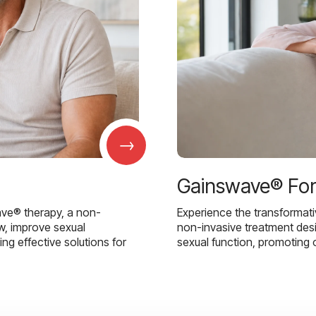
→
Gainswave® Fo
ave® therapy, a non-
Experience the transformat
w, improve sexual
non-invasive treatment des
g effective solutions for
sexual function, promoting 