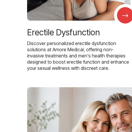
→
Erectile Dysfunction
Discover personalized erectile dysfunction
solutions at Amore Medical, offering non-
invasive treatments and men's health therapies
designed to boost erectile function and enhance
your sexual wellness with discreet care.