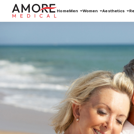
Home
Men
Women
Aesthetics
R