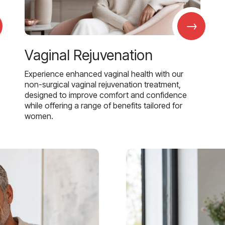
→
Vaginal Rejuvenation
Experience enhanced vaginal health with our
non-surgical vaginal rejuvenation treatment,
designed to improve comfort and confidence
while offering a range of benefits tailored for
women.