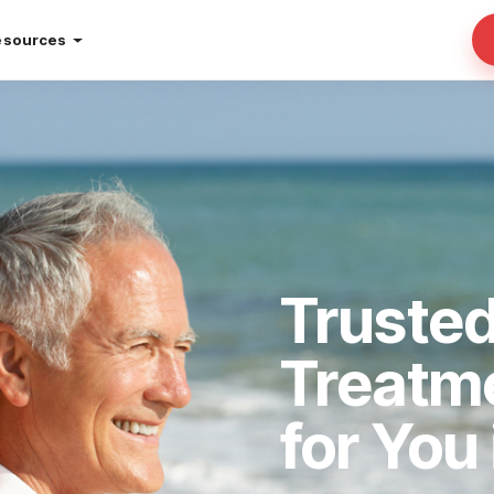
esources
Trusted
Treatm
for You