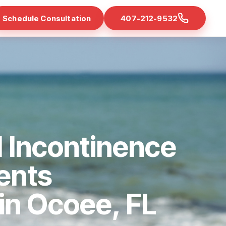
Schedule Consultation
407-212-9532
 Incontinence
ents
 in Ocoee, FL