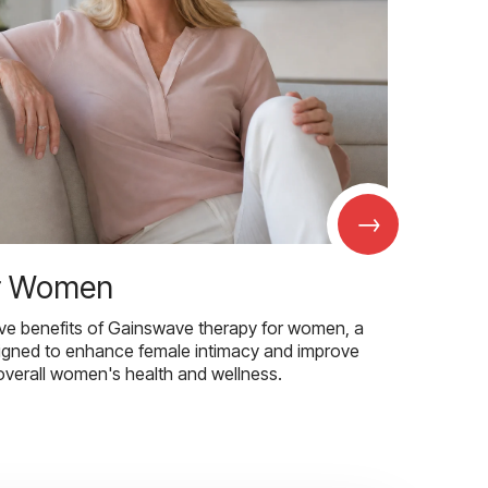
→
r Women
ive benefits of Gainswave therapy for women, a
igned to enhance female intimacy and improve
overall women's health and wellness.