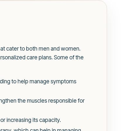
hat cater to both men and women.
ersonalized care plans. Some of the
oiding to help manage symptoms
rengthen the muscles responsible for
 increasing its capacity.
rapy, which can help in managing