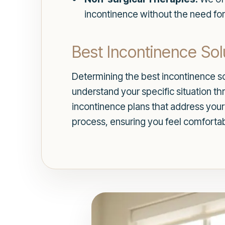
incontinence without the need for
Best Incontinence Sol
Determining the best incontinence so
understand your specific situation t
incontinence plans that address your
process, ensuring you feel comforta