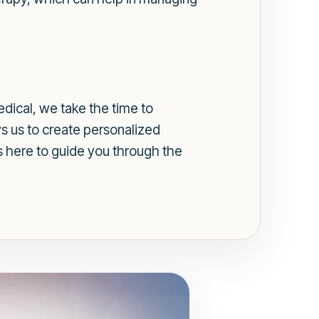
dical, we take the time to
ws us to create personalized
s here to guide you through the