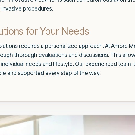
 invasive procedures.
utions for Your Needs
lutions requires a personalized approach. At Amore Me
hrough thorough evaluations and discussions. This allo
 individual needs and lifestyle. Our experienced team i
ble and supported every step of the way.