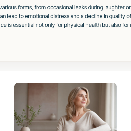
various forms, from occasional leaks during laughter o
 can lead to emotional distress and a decline in quality 
e is essential not only for physical health but also fo