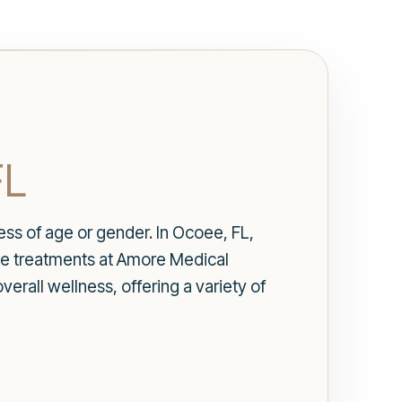
FL
ess of age or gender. In Ocoee, FL,
nce treatments at Amore Medical
erall wellness, offering a variety of