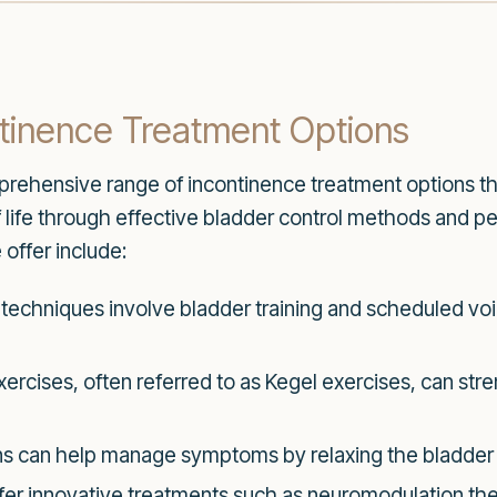
tinence Treatment Options
rehensive range of incontinence treatment options t
of life through effective bladder control methods and p
offer include:
techniques involve bladder training and scheduled v
exercises, often referred to as Kegel exercises, can st
s can help manage symptoms by relaxing the bladder or
er innovative treatments such as neuromodulation the