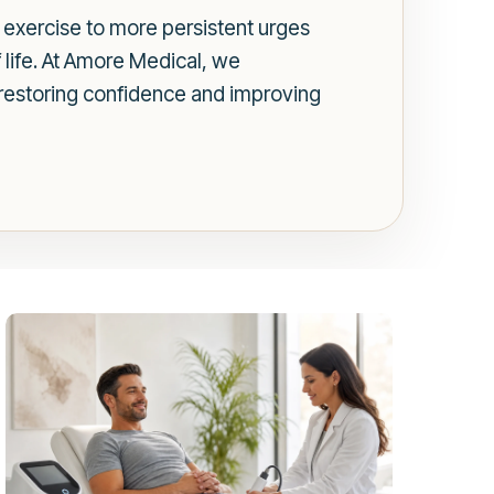
r exercise to more persistent urges
of life. At Amore Medical, we
r restoring confidence and improving