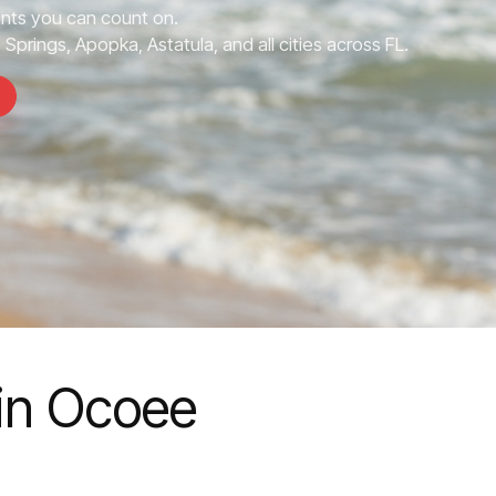
nts you can count on.
prings, Apopka, Astatula, and all cities across FL.
in Ocoee