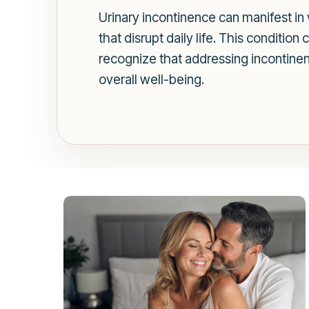
Urinary incontinence can manifest in 
that disrupt daily life. This condition
recognize that addressing incontinenc
overall well-being.