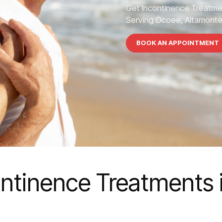
Get Incontinence Treatme
Serving Ocoee, Altamonte S
BOOK AN APPOINTMENT
ontinence Treatments 