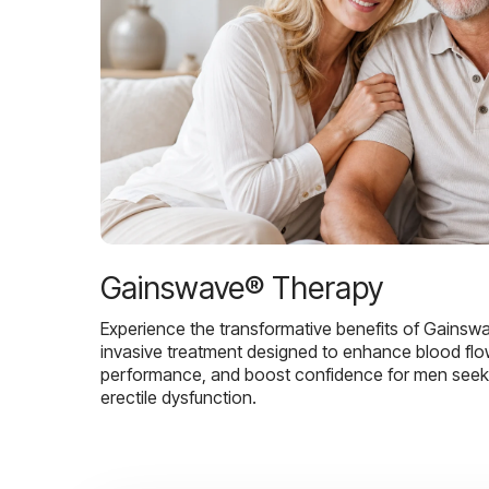
Gainswave® Therapy
Experience the transformative benefits of Gainsw
invasive treatment designed to enhance blood flo
performance, and boost confidence for men seekin
erectile dysfunction.