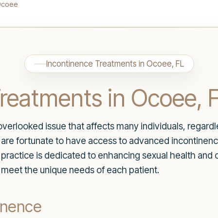
Ocoee
Incontinence Treatments in Ocoee, FL
reatments in Ocoee, 
verlooked issue that affects many individuals, regardl
s are fortunate to have access to advanced incontine
practice is dedicated to enhancing sexual health and ov
o meet the unique needs of each patient.
inence