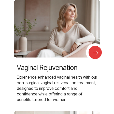
→
Vaginal Rejuvenation
Experience enhanced vaginal health with our
non-surgical vaginal rejuvenation treatment,
designed to improve comfort and
confidence while offering a range of
benefits tailored for women.