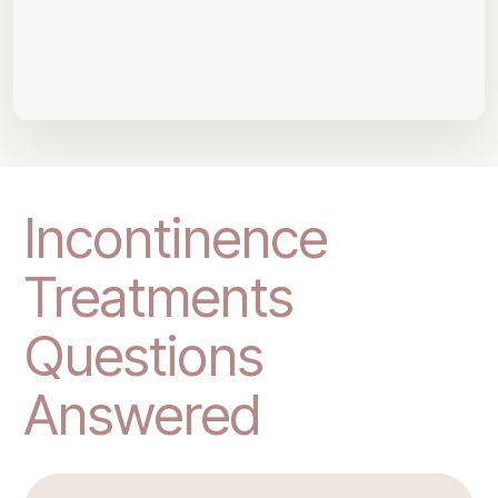
Incontinence
Treatments
Questions
Answered