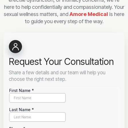
here to help confidentially and compassionately. Your
sexual wellness matters, and
Amore Medical
is here
to guide you every step of the way.
Request Your Consultation
Share a few details and our team will help you
choose the right next step.