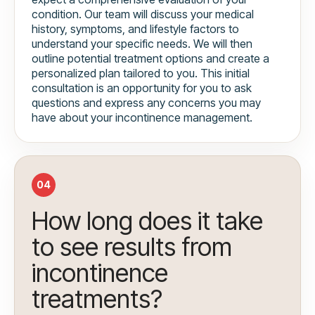
condition. Our team will discuss your medical
history, symptoms, and lifestyle factors to
understand your specific needs. We will then
outline potential treatment options and create a
personalized plan tailored to you. This initial
consultation is an opportunity for you to ask
questions and express any concerns you may
have about your incontinence management.
04
How long does it take
to see results from
incontinence
treatments?