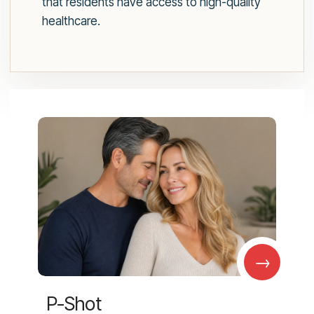
that residents have access to high-quality
healthcare.
→
P-Shot