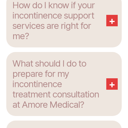
How do I know if your
incontinence support
+
services are right for
me?
What should I do to
prepare for my
+
incontinence
treatment consultation
at Amore Medical?