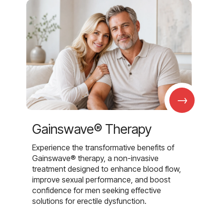
→
Gainswave® Therapy
Experience the transformative benefits of
Gainswave® therapy, a non-invasive
treatment designed to enhance blood flow,
improve sexual performance, and boost
confidence for men seeking effective
solutions for erectile dysfunction.