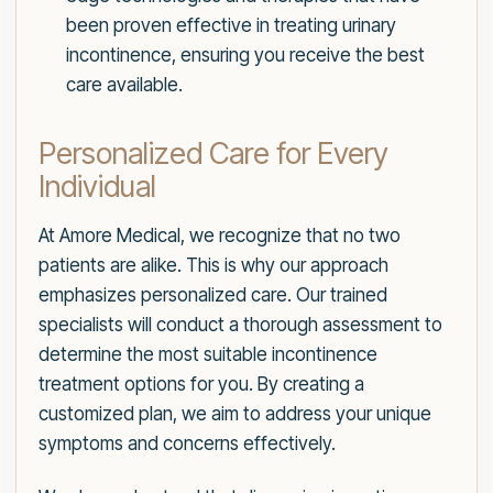
been proven effective in treating urinary
incontinence, ensuring you receive the best
care available.
Personalized Care for Every
Individual
At Amore Medical, we recognize that no two
patients are alike. This is why our approach
emphasizes personalized care. Our trained
specialists will conduct a thorough assessment to
determine the most suitable incontinence
treatment options for you. By creating a
customized plan, we aim to address your unique
symptoms and concerns effectively.