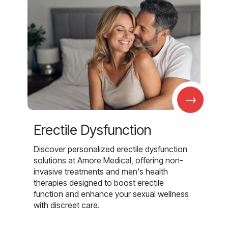
→
Erectile Dysfunction
Discover personalized erectile dysfunction
solutions at Amore Medical, offering non-
invasive treatments and men's health
therapies designed to boost erectile
function and enhance your sexual wellness
with discreet care.