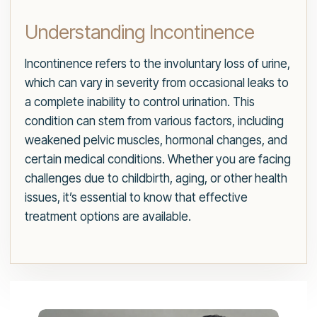
Understanding Incontinence
Incontinence refers to the involuntary loss of urine,
which can vary in severity from occasional leaks to
a complete inability to control urination. This
condition can stem from various factors, including
weakened pelvic muscles, hormonal changes, and
certain medical conditions. Whether you are facing
challenges due to childbirth, aging, or other health
issues, it’s essential to know that effective
treatment options are available.