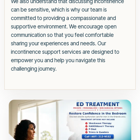
We also understand that discussing incontinence
can be sensitive, which is why our team is
committed to providing a compassionate and
supportive environment. We encourage open
communication so that you feel comfortable
sharing your experiences and needs. Our
incontinence support services are designed to
empower you and help you navigate this
challenging journey.