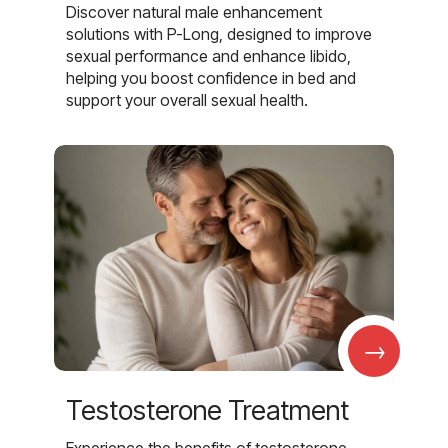
Discover natural male enhancement
solutions with P-Long, designed to improve
sexual performance and enhance libido,
helping you boost confidence in bed and
support your overall sexual health.
→
Testosterone Treatment