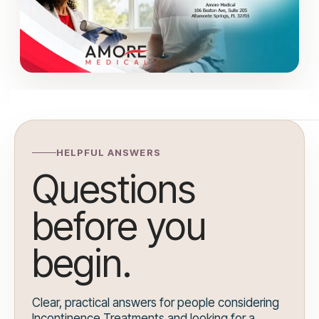
HELPFUL ANSWERS
Questions
before you
begin.
Clear, practical answers for people considering
Incontinence Treatments and looking for a