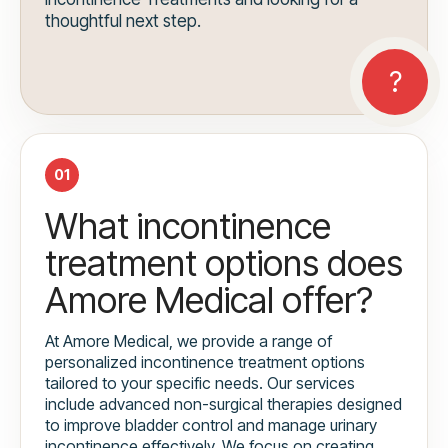
thoughtful next step.
01
What incontinence
treatment options does
Amore Medical offer?
At Amore Medical, we provide a range of
personalized incontinence treatment options
tailored to your specific needs. Our services
include advanced non-surgical therapies designed
to improve bladder control and manage urinary
incontinence effectively. We focus on creating