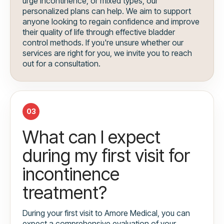
urge incontinence, or mixed types, our
personalized plans can help. We aim to support
anyone looking to regain confidence and improve
their quality of life through effective bladder
control methods. If you're unsure whether our
services are right for you, we invite you to reach
out for a consultation.
03
What can I expect
during my first visit for
incontinence
treatment?
During your first visit to Amore Medical, you can
expect a comprehensive evaluation of your