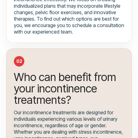
individualized plans that may incorporate lifestyle
changes, pelvic floor exercises, and innovative
therapies. To find out which options are best for
you, we encourage you to schedule a consultation
with our experienced team.
02
Who can benefit from
your incontinence
treatments?
Our incontinence treatments are designed for
individuals experiencing various levels of urinary
incontinence, regardless of age or gender.
Whether you are dealing with stress incontinence,