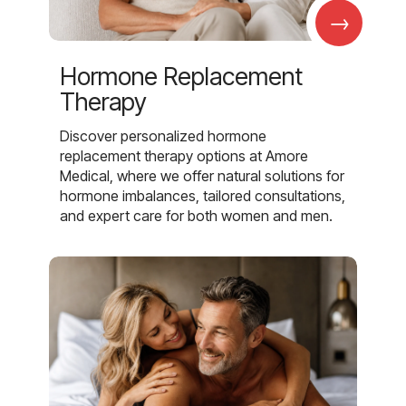
→
Hormone Replacement
Therapy
Discover personalized hormone
replacement therapy options at Amore
Medical, where we offer natural solutions for
hormone imbalances, tailored consultations,
and expert care for both women and men.