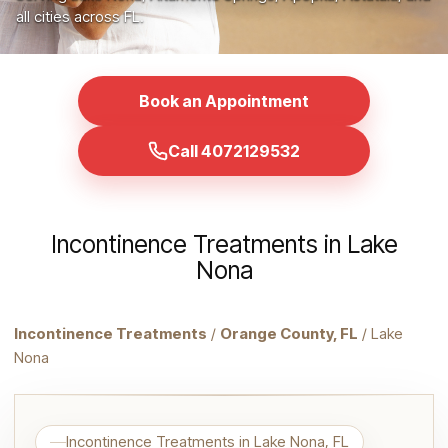
all cities across FL.
Book an Appointment
Call 4072129532
Incontinence Treatments in Lake
Nona
Incontinence Treatments
/
Orange County, FL
/ Lake
Nona
Incontinence Treatments in Lake Nona, FL