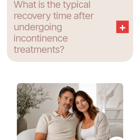
What is the typical
recovery time after
+
undergoing
incontinence
treatments?