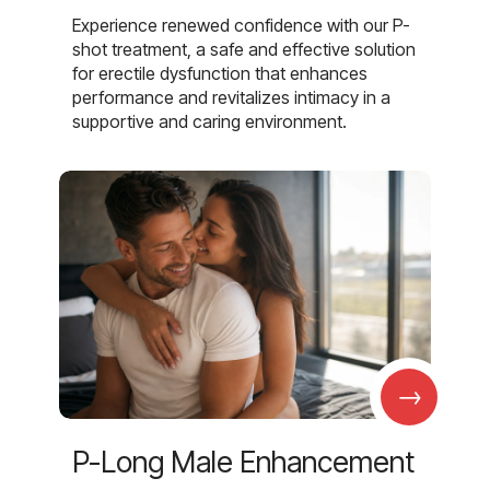
Experience renewed confidence with our P-
shot treatment, a safe and effective solution
for erectile dysfunction that enhances
performance and revitalizes intimacy in a
supportive and caring environment.
→
P-Long Male Enhancement