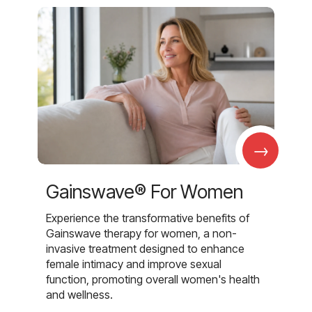
→
Gainswave® For Women
Experience the transformative benefits of
Gainswave therapy for women, a non-
invasive treatment designed to enhance
female intimacy and improve sexual
function, promoting overall women's health
and wellness.