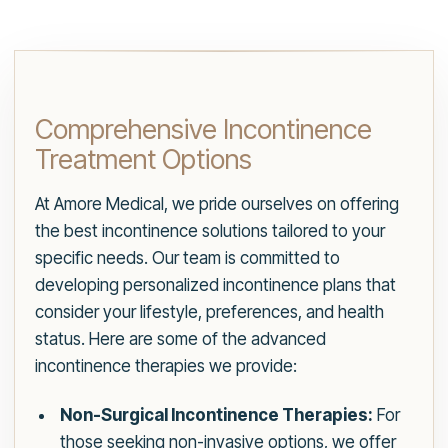
Comprehensive Incontinence
Treatment Options
At Amore Medical, we pride ourselves on offering
the best incontinence solutions tailored to your
specific needs. Our team is committed to
developing personalized incontinence plans that
consider your lifestyle, preferences, and health
status. Here are some of the advanced
incontinence therapies we provide:
Non-Surgical Incontinence Therapies:
For
those seeking non-invasive options, we offer