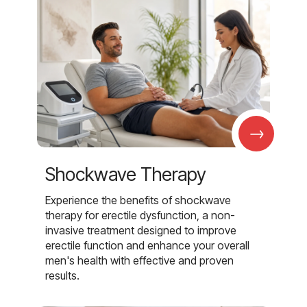
→
Shockwave Therapy
Experience the benefits of shockwave
therapy for erectile dysfunction, a non-
invasive treatment designed to improve
erectile function and enhance your overall
men's health with effective and proven
results.