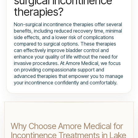
surgical incontinence
therapies?
Non-surgical incontinence therapies offer several
benefits, including reduced recovery time, minimal
side effects, and a lower risk of complications
compared to surgical options. These therapies
can effectively improve bladder control and
enhance your quality of life without the need for
invasive procedures. At Amore Medical, we focus
on providing compassionate support and
advanced therapies that empower you to manage
your incontinence confidently and comfortably.
Why Choose Amore Medical for
Incontinence Treatments in Lake