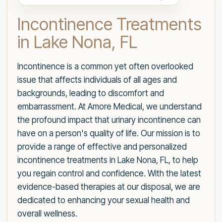
Incontinence Treatments
in Lake Nona, FL
Incontinence is a common yet often overlooked
issue that affects individuals of all ages and
backgrounds, leading to discomfort and
embarrassment. At Amore Medical, we understand
the profound impact that urinary incontinence can
have on a person's quality of life. Our mission is to
provide a range of effective and personalized
incontinence treatments in Lake Nona, FL, to help
you regain control and confidence. With the latest
evidence-based therapies at our disposal, we are
dedicated to enhancing your sexual health and
overall wellness.