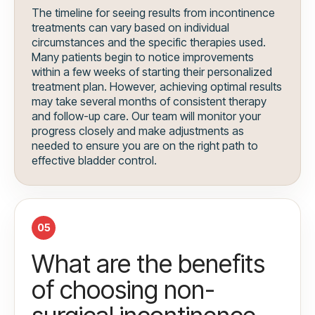
The timeline for seeing results from incontinence
treatments can vary based on individual
circumstances and the specific therapies used.
Many patients begin to notice improvements
within a few weeks of starting their personalized
treatment plan. However, achieving optimal results
may take several months of consistent therapy
and follow-up care. Our team will monitor your
progress closely and make adjustments as
needed to ensure you are on the right path to
effective bladder control.
05
What are the benefits
of choosing non-