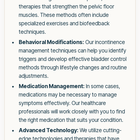
therapies that strengthen the pelvic floor
muscles. These methods often include
specialized exercises and biofeedback
techniques.
Behavioral Modifications:
Our incontinence
management techniques can help you identify
triggers and develop effective bladder control
methods through lifestyle changes and routine
adjustments.
Medication Management:
In some cases,
medications may be necessary to manage
symptoms effectively. Our healthcare
professionals will work closely with you to find
the right medication that suits your condition.
Advanced Technology:
We utilize cutting-
edge technologies and therapies that have