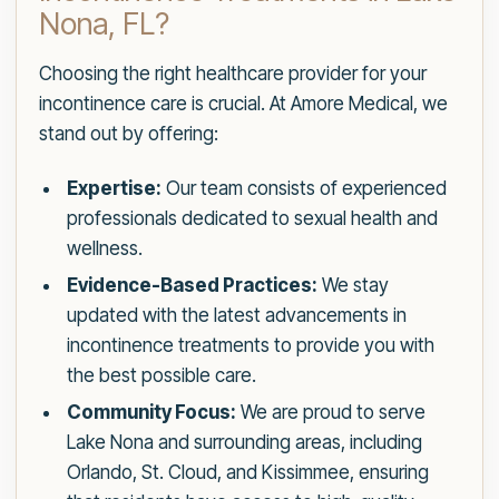
Nona, FL?
Choosing the right healthcare provider for your
incontinence care is crucial. At Amore Medical, we
stand out by offering:
Expertise:
Our team consists of experienced
professionals dedicated to sexual health and
wellness.
Evidence-Based Practices:
We stay
updated with the latest advancements in
incontinence treatments to provide you with
the best possible care.
Community Focus:
We are proud to serve
Lake Nona and surrounding areas, including
Orlando, St. Cloud, and Kissimmee, ensuring