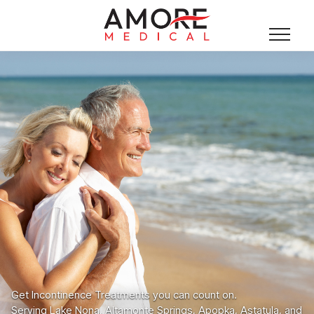
Get Incontinence Treatments you can count on.
Serving Lake Nona, Altamonte Springs, Apopka, Astatula, and