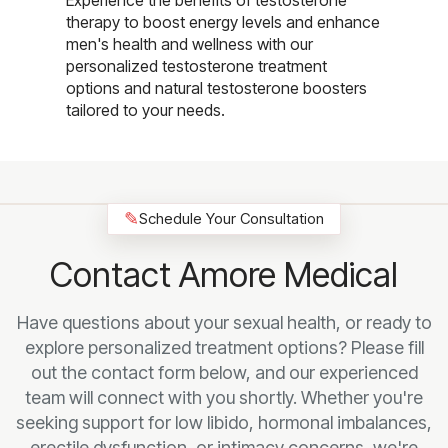
Experience the benefits of testosterone
therapy to boost energy levels and enhance
men's health and wellness with our
personalized testosterone treatment
options and natural testosterone boosters
tailored to your needs.
✎
Schedule Your Consultation
Contact Amore Medical
Have questions about your sexual health, or ready to
explore personalized treatment options? Please fill
out the contact form below, and our experienced
team will connect with you shortly. Whether you're
seeking support for low libido, hormonal imbalances,
erectile dysfunction, or intimacy concerns, we're