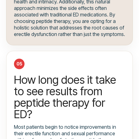
health and intimacy. Additionally, this natural
approach minimizes the side effects often
associated with traditional ED medications. By
choosing peptide therapy, you are opting for a
holistic solution that addresses the root causes of
erectile dysfunction rather than just the symptoms.
05
How long does it take
to see results from
peptide therapy for
ED?
Most patients begin to notice improvements in
their erectile function and sexual performance