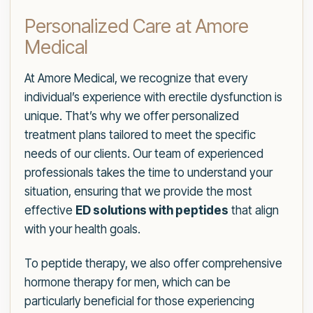
Personalized Care at Amore
Medical
At Amore Medical, we recognize that every
individual’s experience with erectile dysfunction is
unique. That’s why we offer personalized
treatment plans tailored to meet the specific
needs of our clients. Our team of experienced
professionals takes the time to understand your
situation, ensuring that we provide the most
effective
ED solutions with peptides
that align
with your health goals.
To peptide therapy, we also offer comprehensive
hormone therapy for men, which can be
particularly beneficial for those experiencing