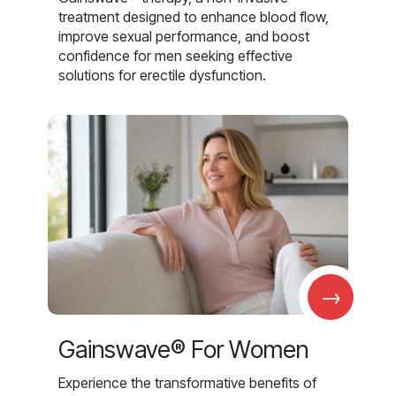
treatment designed to enhance blood flow,
improve sexual performance, and boost
confidence for men seeking effective
solutions for erectile dysfunction.
→
Gainswave® For Women
Experience the transformative benefits of