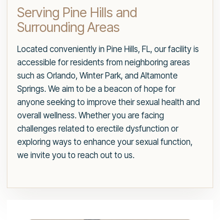
Serving Pine Hills and
Surrounding Areas
Located conveniently in Pine Hills, FL, our facility is
accessible for residents from neighboring areas
such as Orlando, Winter Park, and Altamonte
Springs. We aim to be a beacon of hope for
anyone seeking to improve their sexual health and
overall wellness. Whether you are facing
challenges related to erectile dysfunction or
exploring ways to enhance your sexual function,
we invite you to reach out to us.