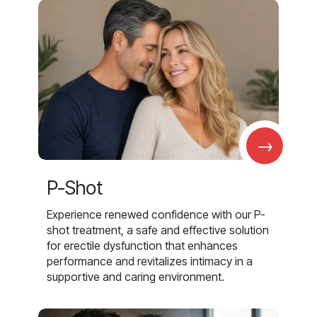
→
P-Shot
Experience renewed confidence with our P-
shot treatment, a safe and effective solution
for erectile dysfunction that enhances
performance and revitalizes intimacy in a
supportive and caring environment.