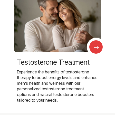
→
Testosterone Treatment
Experience the benefits of testosterone
therapy to boost energy levels and enhance
men's health and wellness with our
personalized testosterone treatment
options and natural testosterone boosters
tailored to your needs.