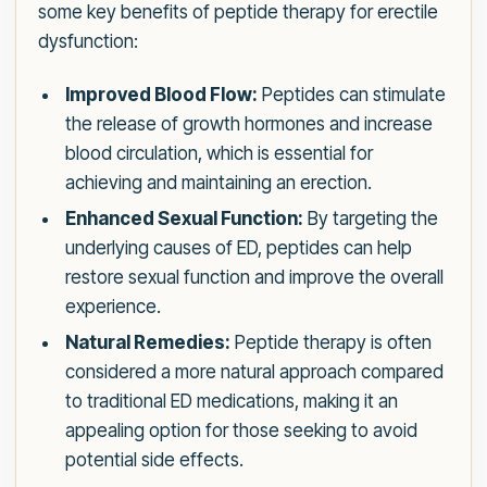
some key benefits of peptide therapy for erectile
dysfunction:
Improved Blood Flow:
Peptides can stimulate
the release of growth hormones and increase
blood circulation, which is essential for
achieving and maintaining an erection.
Enhanced Sexual Function:
By targeting the
underlying causes of ED, peptides can help
restore sexual function and improve the overall
experience.
Natural Remedies:
Peptide therapy is often
considered a more natural approach compared
to traditional ED medications, making it an
appealing option for those seeking to avoid
potential side effects.