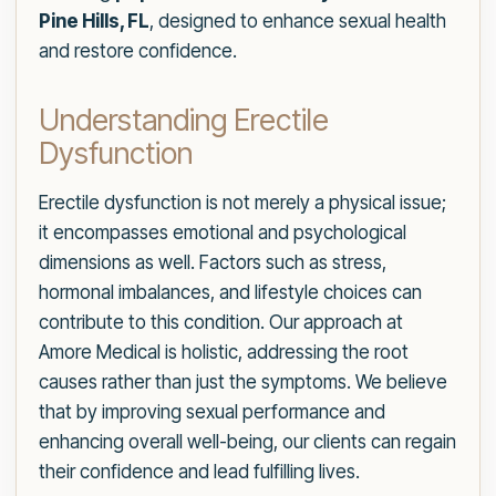
Pine Hills, FL
, designed to enhance sexual health
and restore confidence.
Understanding Erectile
Dysfunction
Erectile dysfunction is not merely a physical issue;
it encompasses emotional and psychological
dimensions as well. Factors such as stress,
hormonal imbalances, and lifestyle choices can
contribute to this condition. Our approach at
Amore Medical is holistic, addressing the root
causes rather than just the symptoms. We believe
that by improving sexual performance and
enhancing overall well-being, our clients can regain
their confidence and lead fulfilling lives.