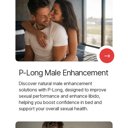
→
P-Long Male Enhancement
Discover natural male enhancement
solutions with P-Long, designed to improve
sexual performance and enhance libido,
helping you boost confidence in bed and
support your overall sexual health.