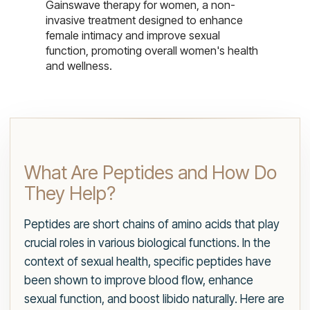
Gainswave therapy for women, a non-
invasive treatment designed to enhance
female intimacy and improve sexual
function, promoting overall women's health
and wellness.
What Are Peptides and How Do
They Help?
Peptides are short chains of amino acids that play
crucial roles in various biological functions. In the
context of sexual health, specific peptides have
been shown to improve blood flow, enhance
sexual function, and boost libido naturally. Here are