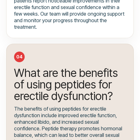
patients report noticeable improvements in their
erectile function and sexual confidence within a
few weeks. Our team will provide ongoing support
and monitor your progress throughout the
treatment.
04
What are the benefits
of using peptides for
erectile dysfunction?
The benefits of using peptides for erectile
dysfunction include improved erectile function,
enhanced libido, and increased sexual
confidence. Peptide therapy promotes hormonal
balance, which can lead to better overall sexual