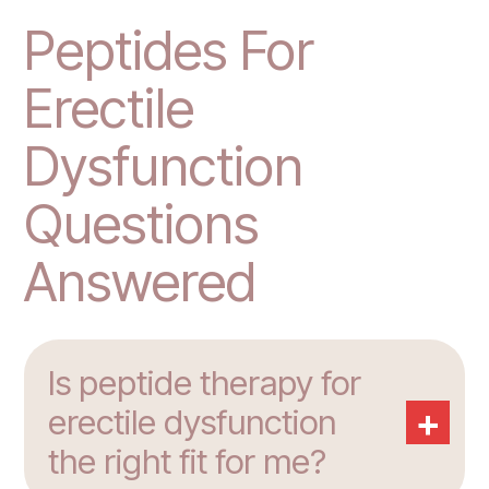
Peptides For
Erectile
Dysfunction
Questions
Answered
Is peptide therapy for
+
erectile dysfunction
the right fit for me?