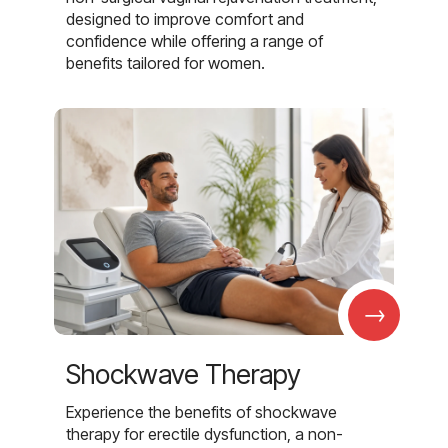
designed to improve comfort and
confidence while offering a range of
benefits tailored for women.
→
Shockwave Therapy
Experience the benefits of shockwave
therapy for erectile dysfunction, a non-