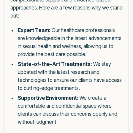
approaches. Here are a few reasons why we stand
out:
Expert Team:
Our healthcare professionals
are knowledgeable in the latest advancements
in sexual health and wellness, allowing us to
provide the best care possible.
State-of-the-Art Treatments:
We stay
updated with the latest research and
technologies to ensure our clients have access
to cutting-edge treatments.
Supportive Environment:
We create a
comfortable and confidential space where
clients can discuss their concerns openly and
without judgment.