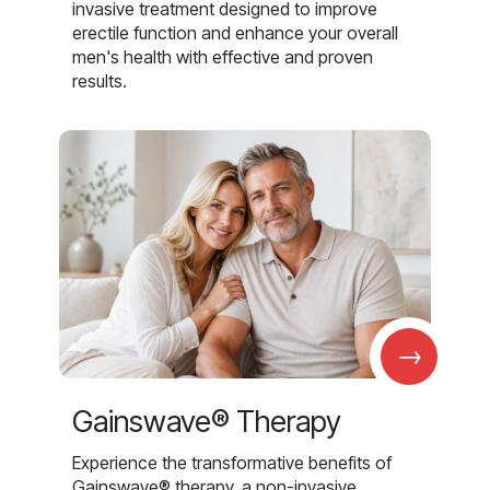
invasive treatment designed to improve
erectile function and enhance your overall
men's health with effective and proven
results.
→
Gainswave® Therapy
Experience the transformative benefits of
Gainswave® therapy, a non-invasive