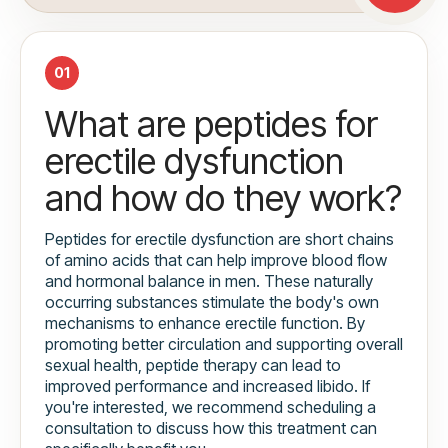
01
What are peptides for
erectile dysfunction
and how do they work?
Peptides for erectile dysfunction are short chains
of amino acids that can help improve blood flow
and hormonal balance in men. These naturally
occurring substances stimulate the body's own
mechanisms to enhance erectile function. By
promoting better circulation and supporting overall
sexual health, peptide therapy can lead to
improved performance and increased libido. If
you're interested, we recommend scheduling a
consultation to discuss how this treatment can