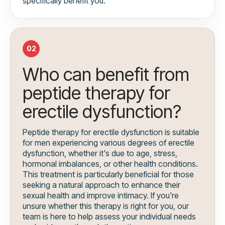
specifically benefit you.
02
Who can benefit from
peptide therapy for
erectile dysfunction?
Peptide therapy for erectile dysfunction is suitable
for men experiencing various degrees of erectile
dysfunction, whether it's due to age, stress,
hormonal imbalances, or other health conditions.
This treatment is particularly beneficial for those
seeking a natural approach to enhance their
sexual health and improve intimacy. If you're
unsure whether this therapy is right for you, our
team is here to help assess your individual needs