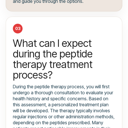
and guide you through the options.
03
What can I expect
during the peptide
therapy treatment
process?
During the peptide therapy process, you will first
undergo a thorough consultation to evaluate your
health history and specific concerns. Based on
this assessment, a personalized treatment plan
will be developed. The therapy typically involves
regular injections or other administration methods,
depending on the peptides prescribed. Many