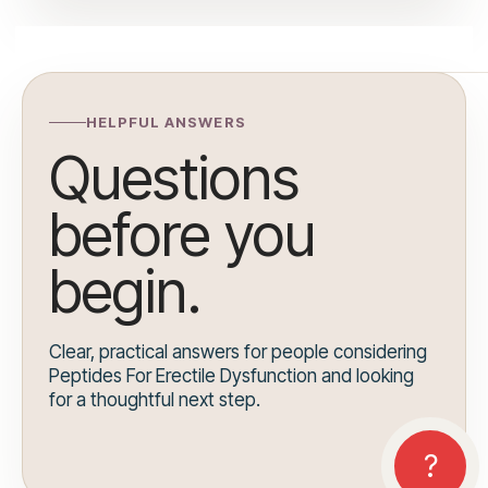
HELPFUL ANSWERS
Questions
before you
begin.
Clear, practical answers for people considering
Peptides For Erectile Dysfunction and looking
for a thoughtful next step.