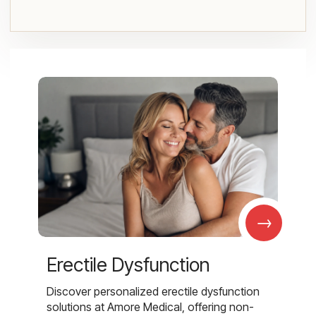
→
Erectile Dysfunction
Discover personalized erectile dysfunction
solutions at Amore Medical, offering non-