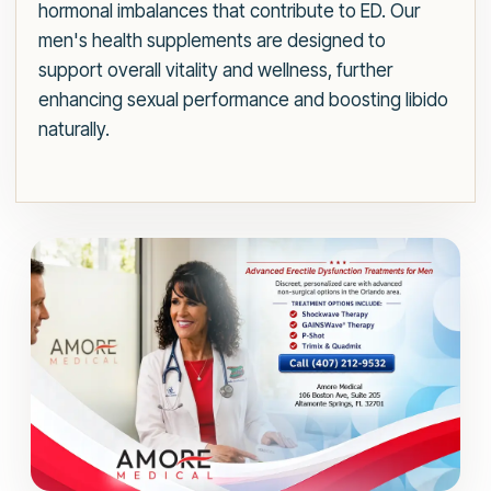
hormonal imbalances that contribute to ED. Our
men's health supplements are designed to
support overall vitality and wellness, further
enhancing sexual performance and boosting libido
naturally.