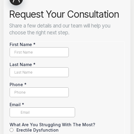
Request Your Consultation
Share a few details and our team will help you
choose the right next step.