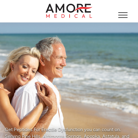
Get Peptides For Erectile Dysfunction you can count on.
Serving Pine Hills, Altamonte Springs, Apopka, Astatula, and