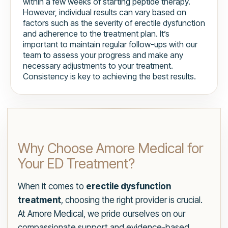
within a few weeks of starting peptide therapy.
However, individual results can vary based on
factors such as the severity of erectile dysfunction
and adherence to the treatment plan. It’s
important to maintain regular follow-ups with our
team to assess your progress and make any
necessary adjustments to your treatment.
Consistency is key to achieving the best results.
Why Choose Amore Medical for
Your ED Treatment?
When it comes to
erectile dysfunction
treatment
, choosing the right provider is crucial.
At Amore Medical, we pride ourselves on our
compassionate support and evidence-based