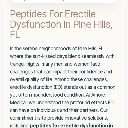
Peptides For Erectile
Dysfunction in Pine Hills,
FL
In the serene neighborhoods of Pine Hills, FL,
where the sun-kissed days blend seamlessly with
tranquil nights, many men and women face
challenges that can impact their confidence and
overall quality of life. Among these challenges,
erectile dysfunction (ED) stands out as a common
yet often misunderstood condition. At Amore
Medical, we understand the profound effects ED
can have on individuals and their partners. Our
commitment is to provide innovative solutions,
including
peptides for erectile dysfunction in