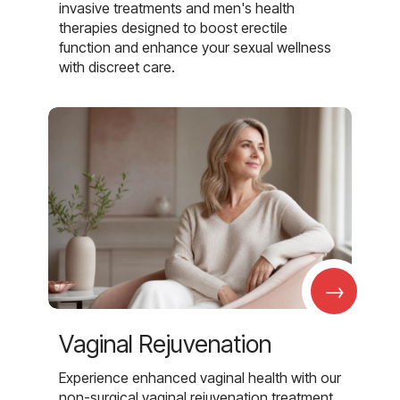
invasive treatments and men's health
therapies designed to boost erectile
function and enhance your sexual wellness
with discreet care.
→
Vaginal Rejuvenation
Experience enhanced vaginal health with our
non-surgical vaginal rejuvenation treatment,