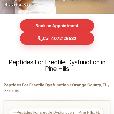
all cities across FL.
Book an Appointment
Call 4072129532
Peptides For Erectile Dysfunction in
Pine Hills
Peptides For Erectile Dysfunction
/
Orange County, FL
/
Pine Hills
Peptides For Erectile Dysfunction in Pine Hills, FL