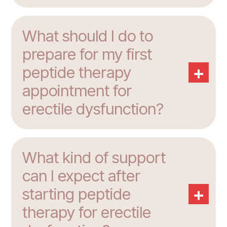
What should I do to
prepare for my first
+
peptide therapy
appointment for
erectile dysfunction?
What kind of support
can I expect after
+
starting peptide
therapy for erectile