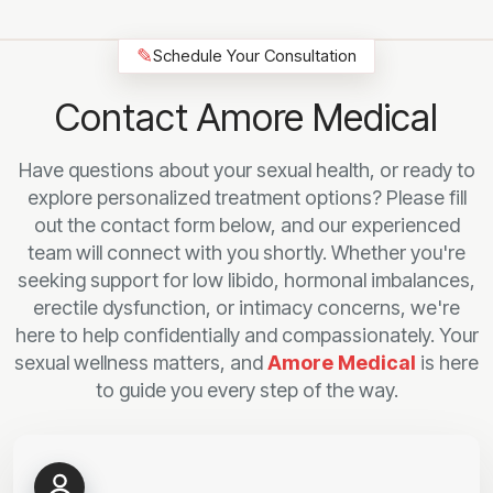
✎
Schedule Your Consultation
Contact Amore Medical
Have questions about your sexual health, or ready to
explore personalized treatment options? Please fill
out the contact form below, and our experienced
team will connect with you shortly. Whether you're
seeking support for low libido, hormonal imbalances,
erectile dysfunction, or intimacy concerns, we're
here to help confidentially and compassionately. Your
sexual wellness matters, and
Amore Medical
is here
to guide you every step of the way.