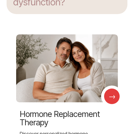
dysfunction?
→
Hormone Replacement
Therapy
Discover personalized hormone