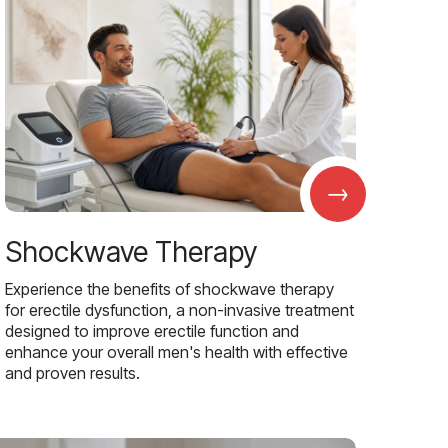
→
Shockwave Therapy
Experience the benefits of shockwave therapy
for erectile dysfunction, a non-invasive treatment
designed to improve erectile function and
enhance your overall men's health with effective
and proven results.