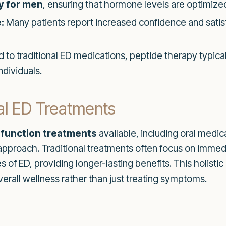
y for men
, ensuring that hormone levels are optimized
:
Many patients report increased confidence and satisf
o traditional ED medications, peptide therapy typical
ndividuals.
nal ED Treatments
sfunction treatments
available, including oral medi
 approach. Traditional treatments often focus on immed
 of ED, providing longer-lasting benefits. This holistic
erall wellness rather than just treating symptoms.