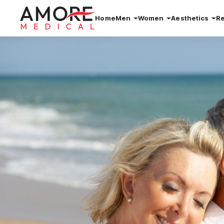
Home
Men
Women
Aesthetics
R