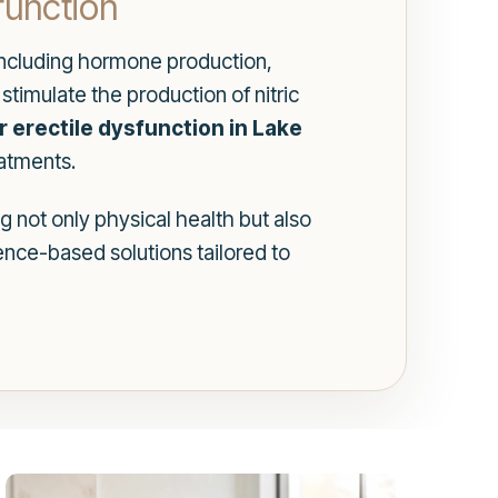
function
, including hormone production,
stimulate the production of nitric
r erectile dysfunction in Lake
eatments.
g not only physical health but also
nce-based solutions tailored to