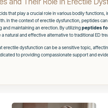
s and Their Role in Erectile Dys
ids that play a crucial role in various bodily functions
. In the context of erectile dysfunction, peptides can 
g and maintaining an erection. By utilizing
peptides fo
 a natural and effective alternative to traditional ED tr
erectile dysfunction can be a sensitive topic, affectin
edicated to providing compassionate support and evide