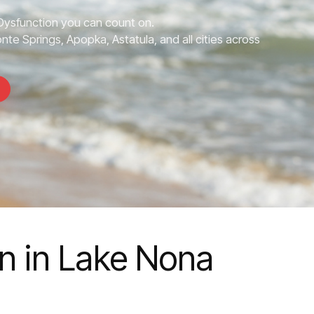
 Dysfunction you can count on.
te Springs, Apopka, Astatula, and all cities across
on in Lake Nona