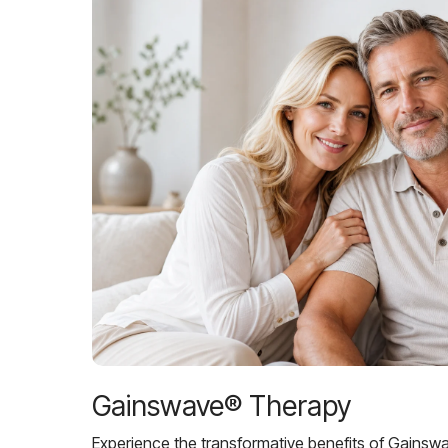
Gainswave® Therapy
Experience the transformative benefits of Gainsw