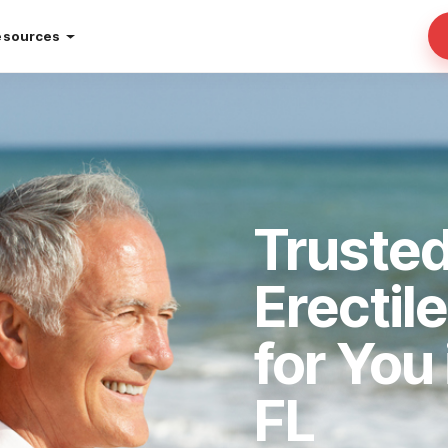
esources
Trusted
Erectil
for You
FL