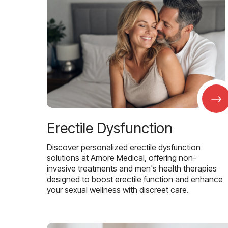
→
Erectile Dysfunction
Discover personalized erectile dysfunction
solutions at Amore Medical, offering non-
invasive treatments and men's health therapies
designed to boost erectile function and enhance
your sexual wellness with discreet care.