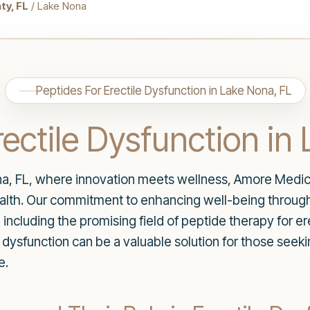
ty, FL
/ Lake Nona
Peptides For Erectile Dysfunction in Lake Nona, FL
rectile Dysfunction in
a, FL, where innovation meets wellness, Amore Medica
ealth. Our commitment to enhancing well-being through
 including the promising field of peptide therapy for ere
 dysfunction can be a valuable solution for those seeki
e.