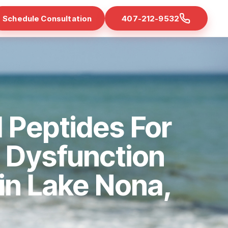
Schedule Consultation
407-212-9532
 Peptides For
e Dysfunction
 in Lake Nona,