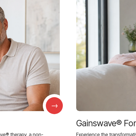
→
Gainswave® Fo
ave® therapy, a non-
Experience the transformat