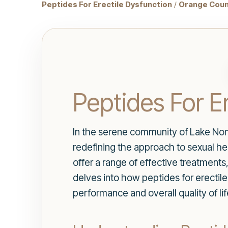
Peptides For Erectile Dysfunction
/
Orange Coun
Peptides For E
In the serene community of Lake Non
redefining the approach to sexual h
offer a range of effective treatments,
delves into how peptides for erectile
performance and overall quality of lif