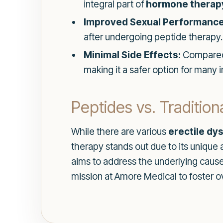
integral part of
hormone therap
Improved Sexual Performance
after undergoing peptide therapy.
Minimal Side Effects:
Compared t
making it a safer option for many i
Peptides vs. Traditio
While there are various
erectile dy
therapy stands out due to its unique
aims to address the underlying causes
mission at Amore Medical to foster ov