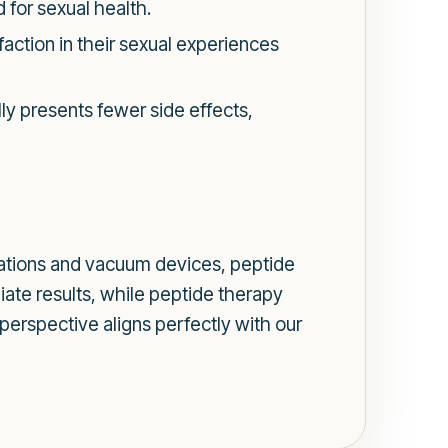
 for sexual health.
action in their sexual experiences
ly presents fewer side effects,
cations and vacuum devices, peptide
iate results, while peptide therapy
 perspective aligns perfectly with our