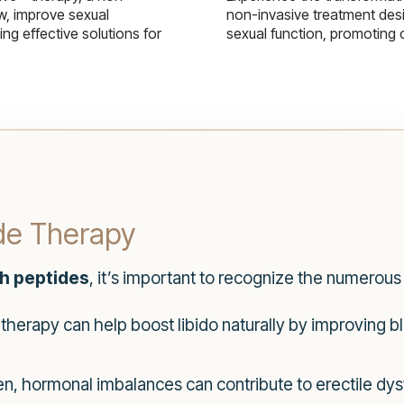
w, improve sexual
non-invasive treatment des
g effective solutions for
sexual function, promoting 
ide Therapy
th peptides
, it’s important to recognize the numerous 
therapy can help boost libido naturally by improving 
, hormonal imbalances can contribute to erectile dys