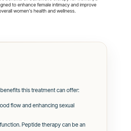
igned to enhance female intimacy and improve
overall women's health and wellness.
benefits this treatment can offer:
blood flow and enhancing sexual
function. Peptide therapy can be an