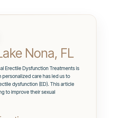
 Lake Nona, FL
l Erectile Dysfunction Treatments is
 personalized care has led us to
ctile dysfunction (ED). This article
ng to improve their sexual