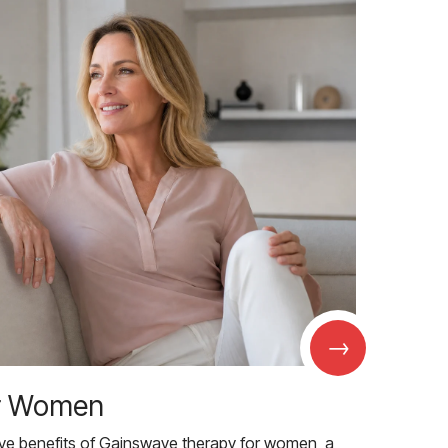
→
r Women
ive benefits of Gainswave therapy for women, a