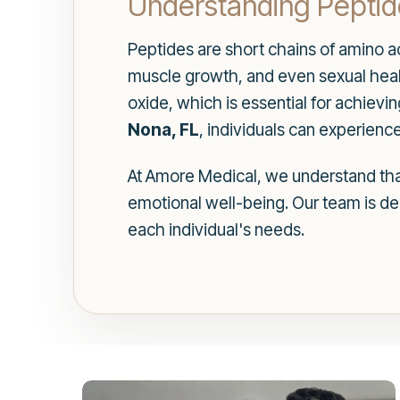
Understanding Peptide
Peptides are short chains of amino ac
muscle growth, and even sexual health
oxide, which is essential for achievin
Nona, FL
, individuals can experience
At Amore Medical, we understand that 
emotional well-being. Our team is d
each individual's needs.