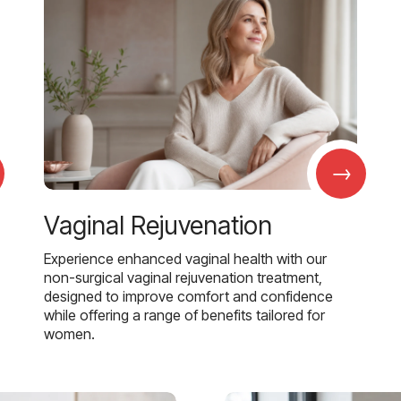
→
Vaginal Rejuvenation
Experience enhanced vaginal health with our
non-surgical vaginal rejuvenation treatment,
designed to improve comfort and confidence
while offering a range of benefits tailored for
women.