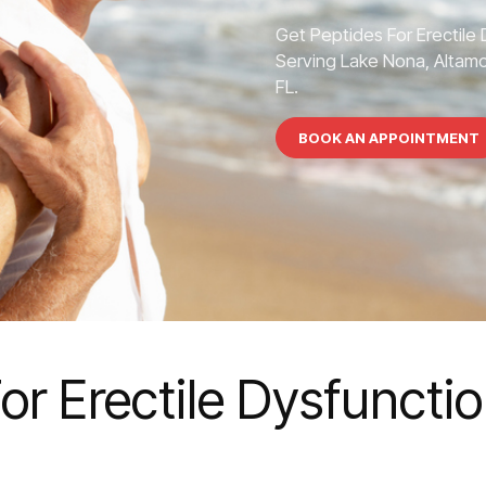
Get Peptides For Erectile
Serving Lake Nona, Altamon
FL.
BOOK AN APPOINTMENT
or Erectile Dysfuncti