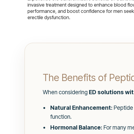
invasive treatment designed to enhance blood flo
performance, and boost confidence for men seekin
erectile dysfunction.
The Benefits of Pept
When considering
ED solutions wi
Natural Enhancement:
Peptide 
function.
Hormonal Balance:
For many men