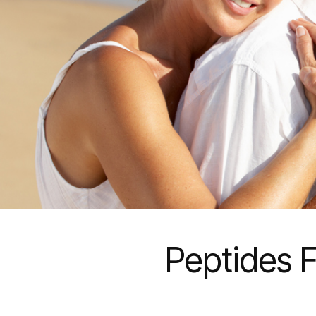
Peptides F