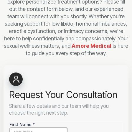
explore personalized treatment options? Please fill
out the contact form below, and our experienced
team will connect with you shortly. Whether you're
seeking support for low libido, hormonal imbalances,
erectile dysfunction, or intimacy concerns, we're
here to help confidentially and compassionately. Your
sexual wellness matters, and
Amore Medical
is here
to guide you every step of the way.
Request Your Consultation
Share a few details and our team will help you
choose the right next step.