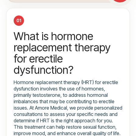
01
What is hormone
replacement therapy
for erectile
dysfunction?
Hormone replacement therapy (HRT) for erectile
dysfunction involves the use of hormones,
primarily testosterone, to address hormonal
imbalances that may be contributing to erectile
issues. At Amore Medical, we provide personalized
consultations to assess your specific needs and
determine if HRT is the right approach for you.
This treatment can help restore sexual function,
improve mood, and enhance overall quality of life.