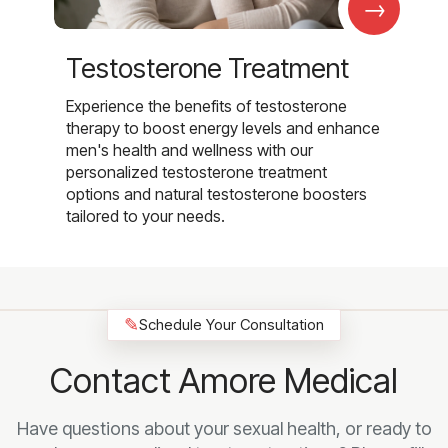
→
Testosterone Treatment
Experience the benefits of testosterone
therapy to boost energy levels and enhance
men's health and wellness with our
personalized testosterone treatment
options and natural testosterone boosters
tailored to your needs.
✎
Schedule Your Consultation
Contact Amore Medical
Have questions about your sexual health, or ready to