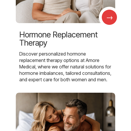
→
Hormone Replacement
Therapy
Discover personalized hormone
replacement therapy options at Amore
Medical, where we offer natural solutions for
hormone imbalances, tailored consultations,
and expert care for both women and men.