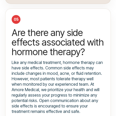
05
Are there any side
effects associated with
hormone therapy?
Like any medical treatment, hormone therapy can
have side effects. Common side effects may
include changes in mood, acne, or fluid retention.
However, most patients tolerate therapy well
when monitored by our experienced team. At
Amore Medical, we prioritize your health and will
regularly assess your progress to minimize any
potential risks. Open communication about any
side effects is encouraged to ensure your
treatment remains effective and safe.