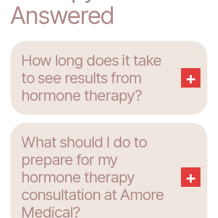
Answered
How long does it take
+
to see results from
hormone therapy?
What should I do to
prepare for my
+
hormone therapy
consultation at Amore
Medical?