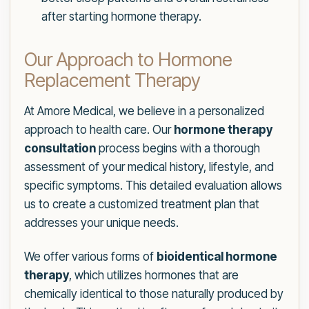
after starting hormone therapy.
Our Approach to Hormone
Replacement Therapy
At Amore Medical, we believe in a personalized
approach to health care. Our
hormone therapy
consultation
process begins with a thorough
assessment of your medical history, lifestyle, and
specific symptoms. This detailed evaluation allows
us to create a customized treatment plan that
addresses your unique needs.
We offer various forms of
bioidentical hormone
therapy
, which utilizes hormones that are
chemically identical to those naturally produced by