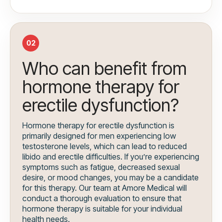
02
Who can benefit from
hormone therapy for
erectile dysfunction?
Hormone therapy for erectile dysfunction is
primarily designed for men experiencing low
testosterone levels, which can lead to reduced
libido and erectile difficulties. If you’re experiencing
symptoms such as fatigue, decreased sexual
desire, or mood changes, you may be a candidate
for this therapy. Our team at Amore Medical will
conduct a thorough evaluation to ensure that
hormone therapy is suitable for your individual
health needs.