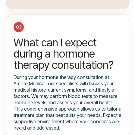
03
What can I expect
during a hormone
therapy consultation?
During your hormone therapy consultation at
Amore Medical, our specialists will discuss your
medical history, current symptoms, and lifestyle
factors. We may perform blood tests to measure
hormone levels and assess your overall health.
This comprehensive approach allows us to tailor a
treatment plan that best suits your needs. Expect a
supportive environment where your concerns are
heard and addressed.