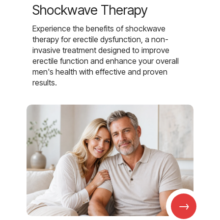
Shockwave Therapy
Experience the benefits of shockwave
therapy for erectile dysfunction, a non-
invasive treatment designed to improve
erectile function and enhance your overall
men's health with effective and proven
results.
→