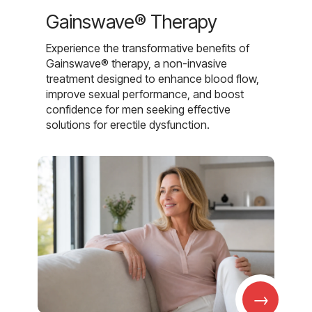
Gainswave® Therapy
Experience the transformative benefits of
Gainswave® therapy, a non-invasive
treatment designed to enhance blood flow,
improve sexual performance, and boost
confidence for men seeking effective
solutions for erectile dysfunction.
→