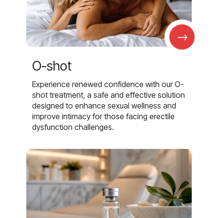
→
O-shot
Experience renewed confidence with our O-
shot treatment, a safe and effective solution
designed to enhance sexual wellness and
improve intimacy for those facing erectile
dysfunction challenges.