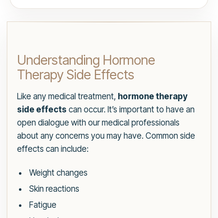
Understanding Hormone
Therapy Side Effects
Like any medical treatment,
hormone therapy
side effects
can occur. It’s important to have an
open dialogue with our medical professionals
about any concerns you may have. Common side
effects can include:
Weight changes
Skin reactions
Fatigue