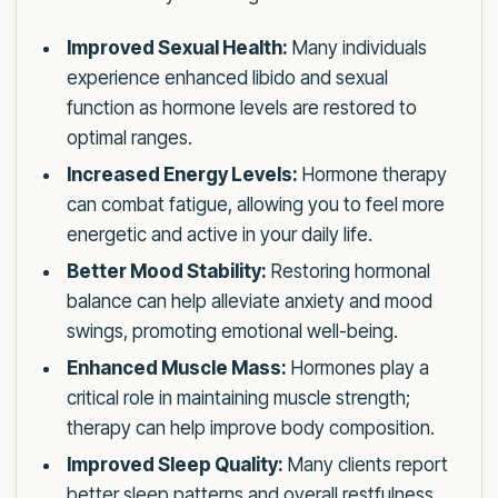
Improved Sexual Health:
Many individuals
experience enhanced libido and sexual
function as hormone levels are restored to
optimal ranges.
Increased Energy Levels:
Hormone therapy
can combat fatigue, allowing you to feel more
energetic and active in your daily life.
Better Mood Stability:
Restoring hormonal
balance can help alleviate anxiety and mood
swings, promoting emotional well-being.
Enhanced Muscle Mass:
Hormones play a
critical role in maintaining muscle strength;
therapy can help improve body composition.
Improved Sleep Quality:
Many clients report
better sleep patterns and overall restfulness