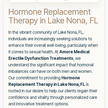
Hormone Replacement
Therapy in Lake Nona, FL
In the vibrant community of Lake Nona, FL,
individuals are increasingly seeking solutions to
enhance their overall well-being, particularly when
it comes to sexual health. At
Amore Medical
Erectile Dysfunction Treatments
, we
understand the significant impact that hormonal
imbalances can have on both men and women.
Our commitment to providing
Hormone
Replacement Therapy in Lake Nona, FL
is
rooted in our desire to help our clients regain their
confidence and vitality through personalized care
and innovative treatment options.