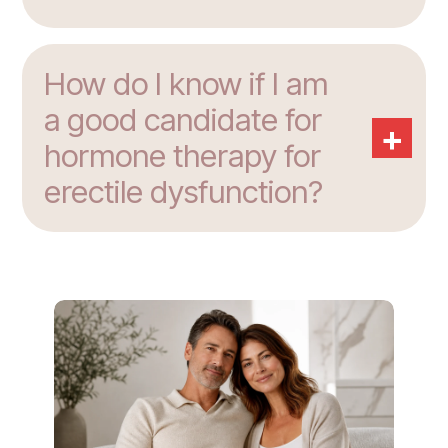
How do I know if I am
a good candidate for
+
hormone therapy for
erectile dysfunction?