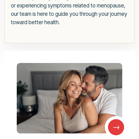
or experiencing symptoms related to menopause,
our team is here to guide you through your journey
toward better health.
→