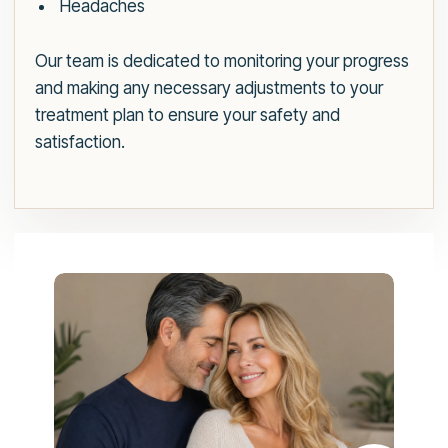
Headaches
Our team is dedicated to monitoring your progress
and making any necessary adjustments to your
treatment plan to ensure your safety and
satisfaction.