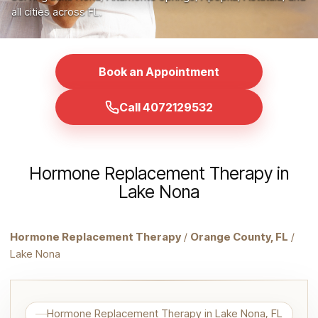
all cities across FL.
Book an Appointment
Call 4072129532
Hormone Replacement Therapy in
Lake Nona
Hormone Replacement Therapy
/
Orange County, FL
/
Lake Nona
Hormone Replacement Therapy in Lake Nona, FL