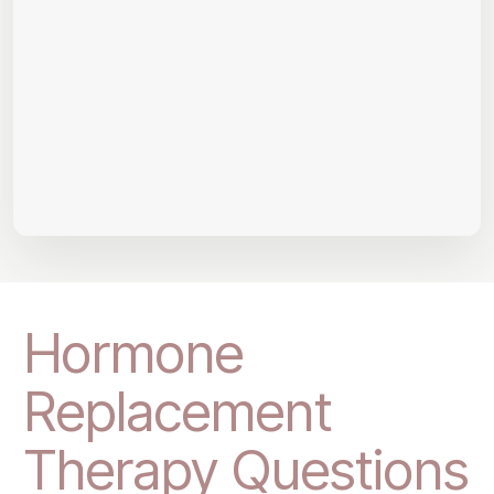
Hormone
Replacement
Therapy Questions