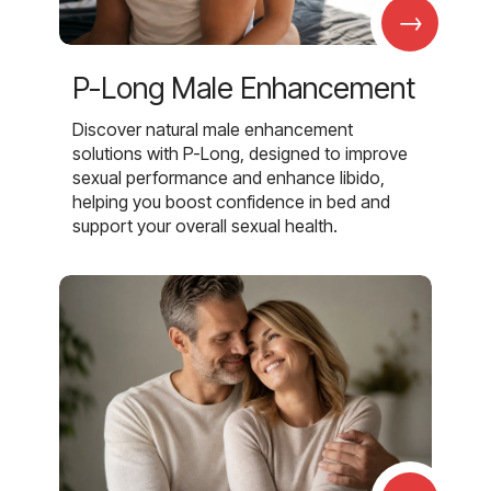
→
P-Long Male Enhancement
Discover natural male enhancement
solutions with P-Long, designed to improve
sexual performance and enhance libido,
helping you boost confidence in bed and
support your overall sexual health.