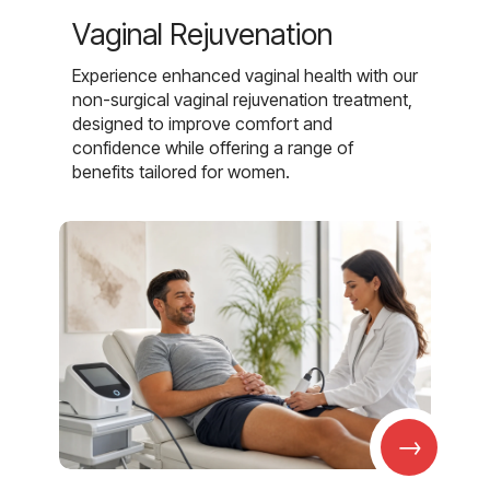
Vaginal Rejuvenation
Experience enhanced vaginal health with our
non-surgical vaginal rejuvenation treatment,
designed to improve comfort and
confidence while offering a range of
benefits tailored for women.
→