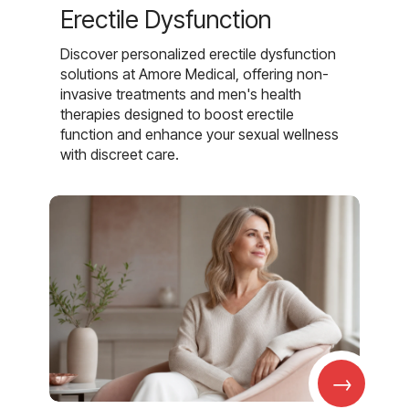
Erectile Dysfunction
Discover personalized erectile dysfunction
solutions at Amore Medical, offering non-
invasive treatments and men's health
therapies designed to boost erectile
function and enhance your sexual wellness
with discreet care.
→